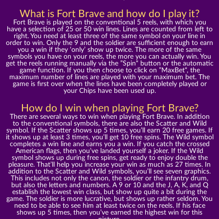
What is Fort Brave and how do I play it?
Fort Brave is played on the conventional 5 reels, with which you
have a selection of 25 or 50 win lines. Lines are counted from left to
right. You need at least three of the same symbol on your line in
order to win. Only the 9 and the soldier are sufficient enough to earn
you a win if they ‘only’ show up twice. The more of the same
symbols you have on your reels, the more you can actually win. You
get the reels running manually via the ”Spin“ button or the automatic
game function. If you then choose to click on ”MaxBet“, the
maximum number of lines are played with your maximum bet. The
game is first over when the lines have been completely played or
your Chips have been used up.
How do I win when playing Fort Brave?
There are several ways to win when playing Fort Brave. In addition
to the conventional symbols, there are also the Scatter and Wild
symbol. If the Scatter shows up 5 times, you’ll earn 20 free games. If
it shows up at least 3 times, you’ll get 10 free spins. The Wild symbol
completes a win line and earns you a win. If you catch the crossed
American flags, then you’ve landed yourself a joker. If the Wild
symbol shows up during free spins, get ready to enjoy double the
pleasure. That’ll help you increase your win as much as 27 times. In
addition to the Scatter and Wild symbols, you’ll see seven graphics.
This includes not only the canon, the soldier or the infantry drum,
but also the letters and numbers. A 9 or 10 and the J, A, K, and Q
establish the lowest win class, but show up quite a bit during the
game. The soldier is more lucrative, but shows up rather seldom. You
need to be able to see him at least twice on the reels. If his face
shows up 5 times, then you’ve earned the highest win for this