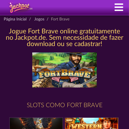
Página Inicial
Jogos
Fort Brave
Jogue Fort Brave online gratuitamente
no Jackpot.de. Sem necessidade de fazer
download ou se cadastrar!
SLOTS COMO FORT BRAVE