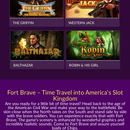
THE GRIFFIN
WESTERN JACK
BALTHAZAR
ROBIN & HIS GIRL
Fort Brave – Time Travel into America‘s Slot
Kingdom
Are you ready for a little bit of time travel? Head back to the age of
the American Civil War and make your way to the battlefield. Be
skin-close when the North takes on the South and stand side by side
with the brave soldiers. You can experience exactly that with Fort
Brave. The game’s scenery is enhanced by wonderful graphics and
incredibly realistic sounds. Come to Fort Brave and assure yourself
loads of Chips.