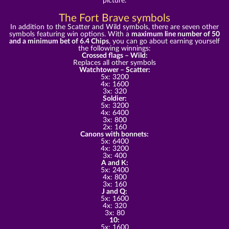
picture.
The Fort Brave symbols
In addition to the Scatter and Wild symbols, there are seven other
symbols featuring win options. With a
maximum line number of 50
and a minimum bet of 6.4 Chips
, you can go about earning yourself
the following winnings:
Crossed flags – Wild:
Replaces all other symbols
Watchtower – Scatter:
5x: 3200
4x: 1600
3x: 320
Soldier:
5x: 3200
4x: 6400
3x: 800
2x: 160
Canons with bonnets:
5x: 6400
4x: 3200
3x: 400
A and K:
5x: 2400
4x: 800
3x: 160
J and Q:
5x: 1600
4x: 320
3x: 80
10:
5x: 1600