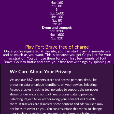
4x: 160
3x: 80
9:
5x: 1600
4x: 160
3x: 80
2x: 32
Drum and trumpet:
5x: 3200
4x: 1600
3x: 320
Play Fort Brave free of charge
Once you’re registered at the site, you can start playing immediately
and as much as you want. This is because you get Chips just for your
registration. You can use them for your first few rounds of Fort
Brave. Go into battle and earn your first few winnings by spinning at
least two of the same symbols. You can play directly nice and
comfortably right in your browser, because no download is
We Care About Your Privacy
necessary. Use your minimum wager of 6.4 Chips and get the 5 reels
on the historic template spinning. With a bit of luck, you’ll earn
yourself up to 27 times the winnings should the Scatter symbol
We and our
887
partners store and access personal data, like
show up.
browsing data or unique identifiers, on your device. Selecting I
Accept enables tracking technologies to support the purposes
shown under we and our partners process data to provide.
Termos e Condições
Selecting Reject All or withdrawing your consent will disable
them. If trackers are disabled, some content and ads you see may
Declaração de Privacidade
Marca
not be as relevant to you. You can resurface this menu to change
your choices or withdraw consent at any time by clicking the