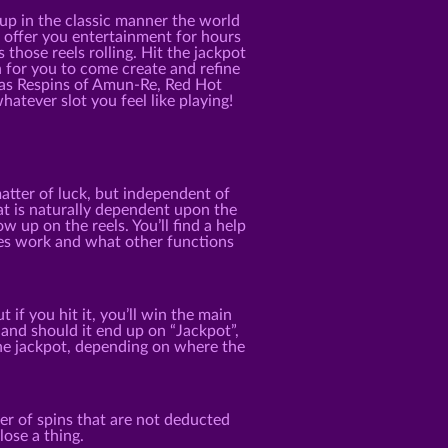
up in the classic manner the world
 offer you entertainment for hours
 those reels rolling. Hit the jackpot
n for you to come create and refine
h as Respins of Amun-Re, Red Hot
atever slot you feel like playing!
matter of luck, but independent of
t is naturally dependent upon the
 up on the reels. You’ll find a help
ines work and what other functions
t if you hit it, you’ll win the main
t and should it end up on “Jackpot”,
the jackpot, depending on where the
er of spins that are not deducted
ose a thing.