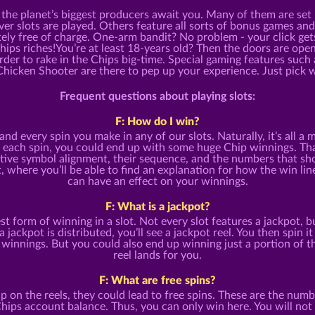
 the planet’s biggest producers await you. Many of them are set 
r slots are played. Others feature all sorts of bonus games and
tely free of charge. One-arm bandit? No problem - your click gets
Chips riches!You’re at least 18-years old? Then the doors are ope
 order to rake in the Chips big-time. Special gaming features suc
hicken Shooter are there to pep up your experience. Just pick wh
Frequent questions about playing slots:
F: How do I win?
nd every spin you make in any of our slots. Naturally, it’s all a 
each spin, you could end up with some huge Chip winnings. Tha
ive symbol alignment, their sequence, and the numbers that show
t, where you’ll be able to find an explanation for how the win l
can have an effect on your winnings.
F: What is a jackpot?
st form of winning in a slot. Not every slot features a jackpot, bu
a jackpot is distributed, you’ll see a jackpot reel. You then spin i
he winnings. But you could also end up winning just a portion of 
reel lands for you.
F: What are free spins?
on the reels, they could lead to free spins. These are the numb
hips account balance. Thus, you can only win here. You will not l