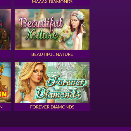
MAAAX DIAMONDS
BEAUTIFUL NATURE
N
FOREVER DIAMONDS