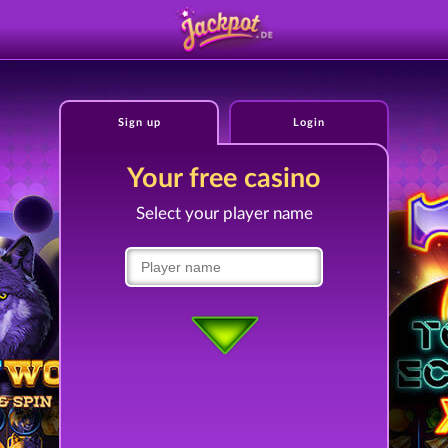
Sign up
Login
Your free casino
Select your player name