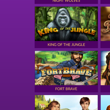
NIGHT WOLVES
KING OF THE JUNGLE
FORT BRAVE