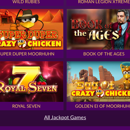
WILD RUBIES
ROMAN LEGION XTREME
SUPER DUPER MOORHUHN
BOOK OF THE AGES
ROYAL SEVEN
GOLDEN EI OF MOORHUH
All Jackpot Games