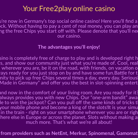
Your Free2play online casino
u’re now in Germany’s top social online casino! Here you’ll find a
lock. Without having to pay a cent of real money, you can play a
g the free Chips you start off with. Please denote that you’ll ne
our casino.
The advantages you’ll enjoy!
 casino is completely free of charge to play and is developed right
s, and show our community just what you’re made of. Cool, reali
herever you are, be it on the road, with friends, on vacation o
lways ready for you just stop on by and have some fun.Battle for
ty to pick up free Chips several times a day, every day. Seriously
Made in Germany” and offer you the best in slot-spinning enter
and now in the comfort of your living room. Are you ready for it?
lways provides you with new Chips. Our “one-arm bandit” awai
e to win the jackpot? Can you pull off the same kinds of tricks 
your mobile phone and become a king of the slots!It is your simul
 in the train - right on your smartphone wherever you are or righ
here else in Europe or across the planet. Slots without making 
much more. That’s what we’re all about!
ts from providers such as NetEnt, Merkur, Spinomenal, Gamoma