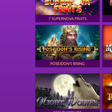
7 SUPERNOVA FRUITS
POSEIDON'S RISING