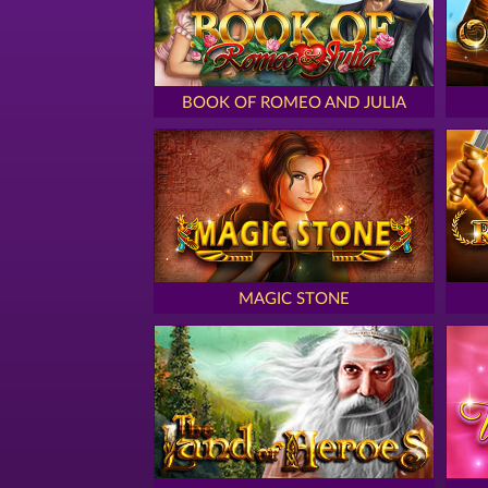
BOOK OF ROMEO AND JULIA
MAGIC STONE