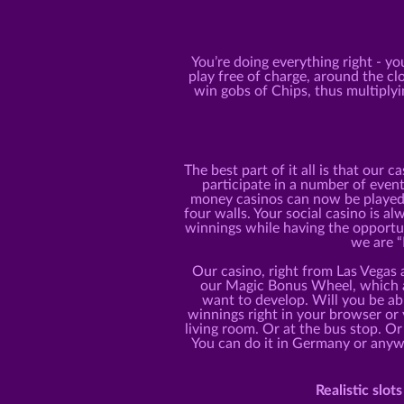
You’re doing everything right - yo
play free of charge, around the c
win gobs of Chips, thus multiplyin
The best part of it all is that our
participate in a number of event
money casinos can now be played w
four walls. Your social casino is a
winnings while having the opportuni
we are “
Our casino, right from Las Vegas 
our Magic Bonus Wheel, which a
want to develop. Will you be abl
winnings right in your browser or 
living room. Or at the bus stop. Or
You can do it in Germany or anyw
Realistic slo