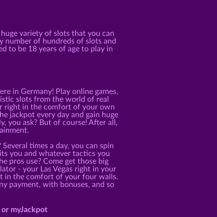
 huge variety of slots that you can
ny number of hundreds of slots and
ed to be 18 years of age to play in
 here in Germany! Play online games,
stic slots from the world of real
r right in the comfort of your own
 the jackpot every day and gain huge
, you ask? But of course! After all,
tainment.
 Several times a day, you can spin
ts you and whatever tactics you
the pros use? Come get those big
ator - your Las Vegas right in your
t in the comfort of your four walls.
any payment, with bonuses, and so
t or myJackpot