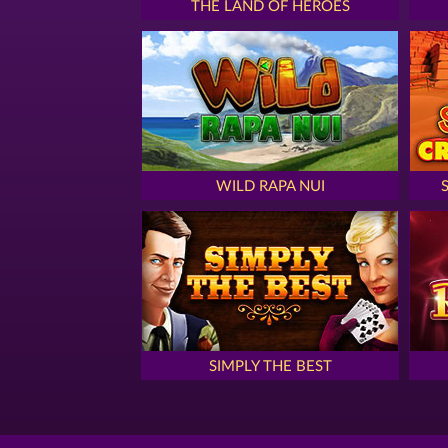
THE LAND OF HEROES
WILD RAPA NUI
SIMPLY THE BEST