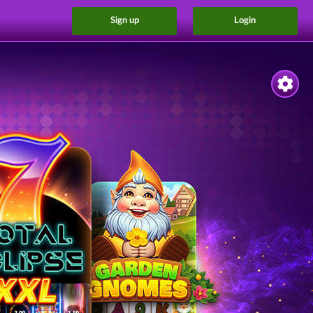
Sign up
Login