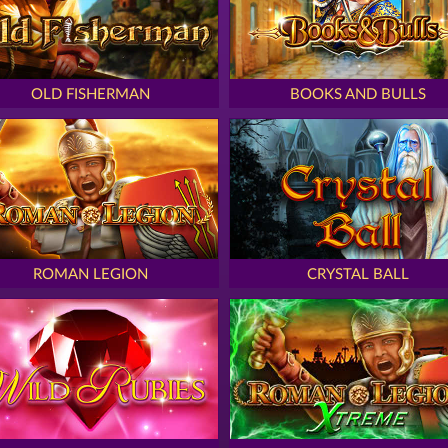
OLD FISHERMAN
BOOKS AND BULLS
ROMAN LEGION
CRYSTAL BALL