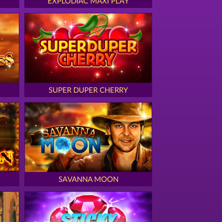
EXPLODIAC MAXI PLAY
SUPER DUPER CHERRY
SAVANNA MOON