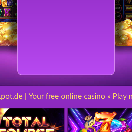
pot.de | Your free online casino » Play