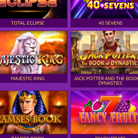
TOTAL ECLIPSE
40 SEVENS
MAJESTIC KING
JACK POTTER AND THE BOO
DYNASTIES