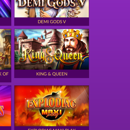
DEMI GODS V
K OF
KING & QUEEN