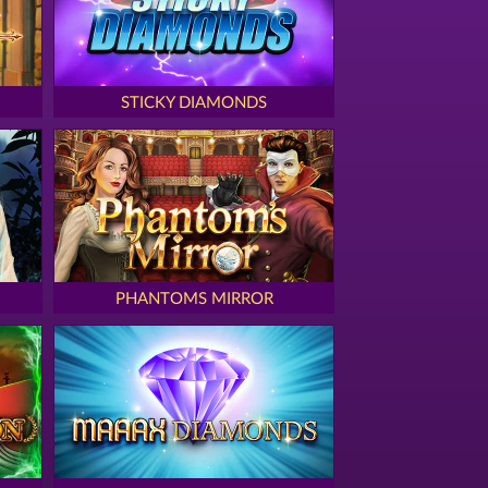
STICKY DIAMONDS
PHANTOMS MIRROR