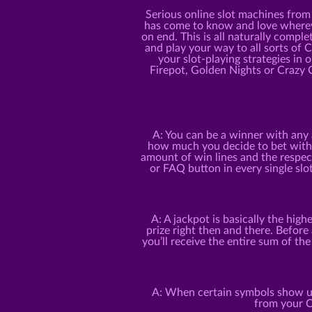
Serious online slot machines from
has come to know and love whereve
on end. This is all naturally comple
and play your way to all sorts of 
your slot-playing strategies in
Firepot, Golden Nights or Crazy C
A: You can be a winner with any a
how much you decide to bet with 
amount of win lines and the respect
or FAQ button in every single slo
A: A jackpot is basically the highe
prize right then and there. Before 
you’ll receive the entire sum of t
A: When certain symbols show up 
from your C