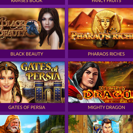
RAMSES BOOK
FANCY FRUITS
BLACK BEAUTY
PHARAOS RICHES
GATES OF PERSIA
MIGHTY DRAGON