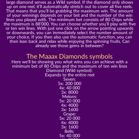
large diamond serves as a Wild symbol. If the diamond only shows
up on one reel, it’ll automatically stretch out to cover all five reels.
That means that you’ll be grabbing the maximum win. The amount
of your winnings depends on your bet and the number of the win
lines you played with. The minimum bet consists of 80 Chips while
the maximum is 88’000. You can choose whether you’ll play with five
or ten win lines. With just one click on the arrow pointing upwards
or downwards, you can immediately select the number amount of
your choice. If you then also use the automatic function, you can
then lean back and relax while enjoying the spinning fruits. Can
already see those gems in between?
The Maaax Diamonds symbols
Here we’ll be showing you what wins you can achieve with a
minimum bet of 80 Chips and the maximum of ten win lines
Diamond (Wild symbol):
Expands to the entire reel
Seven:
5x: 200 000
4x: 40 000
3x: 8000
Melons:
5x: 20 000
4x: 4000
3x: 1600
Grape:
5x: 20 000
4x: 4000
3x: 1600
Bells:
5x: 40 000