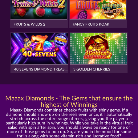
FRUITS & WILDS 2
FANCY FRUITS ROAR
40 SEVENS DIAMOND TREASURES
3 GOLDEN CHERRIES
Maaax Diamonds - The Gems that ensure the
highest of Winnings
Maaax Diamonds combines cheeky fruits with shiny gems. If a
diamond should show up on the reels even once, it‘ll automatically
stretch across the entire range of reels, giving you the player a
particularly high sum in winnings. While you take in the virtual fruit
salad with spin after spin, you should always be ready for one or
more of those gems to pop up. So, are you in the mood for some
thrills along with some vitamin-rich and lucrative food?