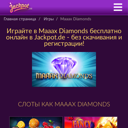
Главная страница
Игры
Maaax Diamonds
Играйте в Maaax Diamonds бесплатно
онлайн в Jackpot.de - без скачивания и
регистрации!
СЛОТЫ КАК MAAAX DIAMONDS