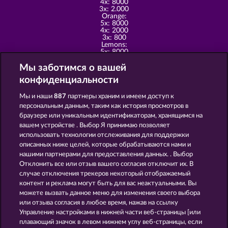
4x: 8000
3x: 2.000
Orange:
5x: 8000
4x: 2000
3x: 800
Lemons:
5x: 8000
4x: 2000
3x: 800
Мы заботимся о вашей
Cherries:
конфиденциальности
5x: 8000
4x: 2000
3x: 800
Мы и наши
887
партнеры храним и имеем доступ к
персональным данным, таким как история просмотров в
Play Maaax Diamonds for free
браузере или уникальным идентификаторам, хранящимся на
Ready to go hunting for those diamonds? Everything you need for
вашем устройстве . Выбор Я принимаю позволяет
this endeavor is free of charge. Sign up and start playing Maaax
Diamonds immediately. With your registration, you’ll receive free
использовать технологии отслеживания для поддержки
starting credit (i.e. free Chips) and you’ll be able to start spinning
описанных ниже целей, которые обрабатываются нами и
right away. You only need 80 to make your first spin. You’ll earn
нашими партнерами для предоставления данных. . Выбор
winnings whenever at least three of the same symbols show up on
the reels. Would you like to experience fruit fun and that little of
Отклонить все или отзыв вашего согласия отключит их. В
something special? Then sign up free of charge and get those reels
случае отключения трекеров некоторый отображаемый
spinning.
контент и реклама могут быть для вас неактуальными. Вы
можете вызвать данное меню для изменения своего выбора
Правила
КОНФИДЕНЦИАЛЬНОСТЬ
или отзыва согласия в любое время, нажав на ссылку
Управление настройками в нижней части веб-страницы [или
плавающий значок в левом нижнем углу веб-страницы, если
О компании
Компания
ЧаВо