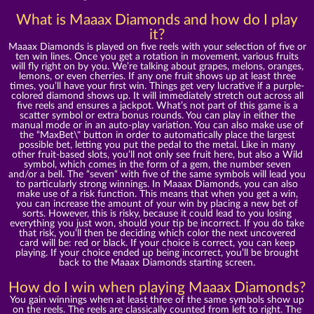
What is Maaax Diamonds and how do I play
it?
Maaax Diamonds is played on five reels with your selection of five or
ten win lines. Once you get a rotation in movement, various fruits
will fly right on by you. We’re talking about grapes, melons, oranges,
lemons, or even cherries. If any one fruit shows up at least three
times, you’ll have your first win. Things get very lucrative if a purple-
colored diamond shows up. It will immediately stretch out across all
five reels and ensures a jackpot. What’s not part of this game is a
scatter symbol or extra bonus rounds. You can play in either the
manual mode or in an auto-play variation. You can also make use of
the “MaxBet\" button in order to automatically place the largest
possible bet, letting you put the pedal to the metal. Like in many
other fruit-based slots, you’ll not only see fruit here, but also a Wild
symbol, which comes in the form of a gem, the number seven
and/or a bell. The “seven“ with five of the same symbols will lead you
to particularly strong winnings. In Maaax Diamonds, you can also
make use of a risk function. This means that when you get a win,
you can increase the amount of your win by placing a new bet of
sorts. However, this is risky, because it could lead to you losing
everything you just won, should your tip be incorrect. If you do take
that risk, you’ll then be deciding which color the next uncovered
card will be: red or black. If your choice is correct, you can keep
playing. If your choice ended up being incorrect, you’ll be brought
back to the Maaax Diamonds starting screen.
How do I win when playing Maaax Diamonds?
You gain winnings when at least three of the same symbols show up
on the reels. The reels are classically counted from left to right. The