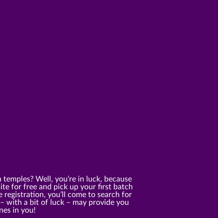
 temples? Well, you’re in luck, because
ite for free and pick up your first batch
 registration, you’ll come to search for
– with a bit of luck – may provide you
nes in you!