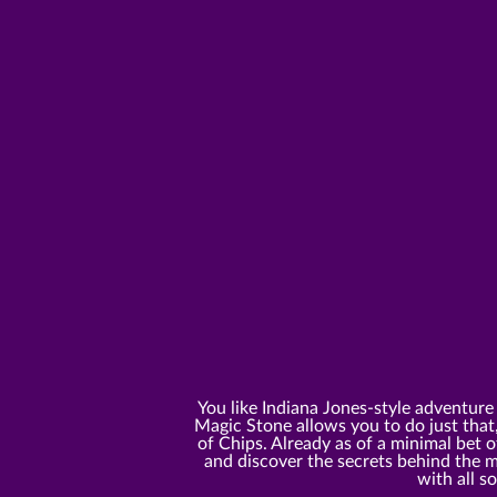
You like Indiana Jones-style adventure
Magic Stone allows you to do just that, 
of Chips. Already as of a minimal bet o
and discover the secrets behind the m
with all s