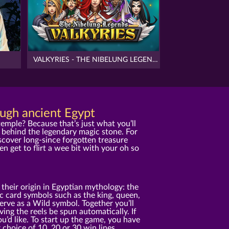
VALKYRIES - THE NIBELUNG LEGENDS
ough ancient Egypt
emple? Because that’s just what you’ll
s behind the legendary magic stone. For
scover long-since forgotten treasure
 get to flirt a wee bit with your oh so
h their origin in Egyptian mythology: the
ic card symbols such as the king, queen,
serve as a Wild symbol. Together you’ll
ing the reels be spun automatically. If
u’d like. To start up the game, you have
choice of 10, 20 or 30 win lines.