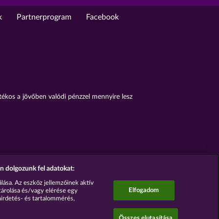
k
Partnerprogram
Facebook
átékos a jövőben valódi pénzzel mennyire lesz
n dolgozunk fel adatokat:
lása. Az eszköz jellemzőinek aktív
Elfogadom
tárolása és/vagy elérése egy
hirdetés- és tartalommérés,
Összes elutasítása