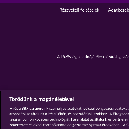
Részvételi feltételek
Adatkezelé
A közösségi kaszinójátékok kizárólag szór
Törődünk a magánéletével
Mi és a
887
partnereink személyes adatokat, például böngészési adatokat
azonosítókat tárolunk a készülékén, és hozzáférünk azokhoz . A Elfogado
teszi a nyomon követési technológiák használatát az általunk és partnereink
ismertetett célokból történő adatfeldolgozás támogatása érdekében. . A Ö