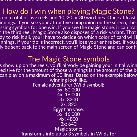
How do I win when playing Magic Stone?
on a total of five reels and 10, 20 or 30 win lines. Once at lea
 winnings. If you see your attractive companion on the screen, th
missing symbols for one win. If you see the magic stone, it can t
the third reel. Magic Stone also disposes of a risk variant. Th
 to risk it all, you‘ll have to decide on which color of card wil
innings. If your tip is incorrect, you’ll lose your entire bet. If yo
lly be sent back to the main screen of Magic Stone and can conti
The Magic Stone symbols
 show up on the reels, you’ll already be gaining your initial win
ecisive for the amount of those winnings is the amount of the b
 can play on a maximum of 30 lines. Based on the example below, 
winning look like.
Female adventurer (Wild symbol):
5x: 80 000
4x: 16 000
3x: 3200
2x: 320
Egyptian vase:
5x: 16 000
4x: 4800
3x: 640
Magic stone:
Transforms into up to 3 symbols in Wilds for