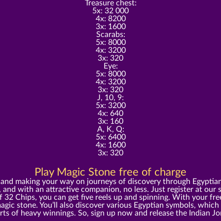
Treasure chest:
5x: 32 000
4x: 8200
3x: 1600
Scarabs:
5x: 8000
4x: 3200
3x: 320
Eye:
5x: 8000
4x: 3200
3x: 320
J, 10, 9:
5x: 3200
4x: 640
3x: 160
A, K, Q:
5x: 6400
4x: 1600
3x: 320
Play Magic Stone free of charge
 and making your way on journeys of discovery through Egyptian
and with an attractive companion, no less. Just register at our s
f 32 Chips, you can get five reels up and spinning. With your free
agic stone. You’ll also discover various Egyptian symbols, which 
orts of heavy winnings. So, sign up now and release the Indian Jo