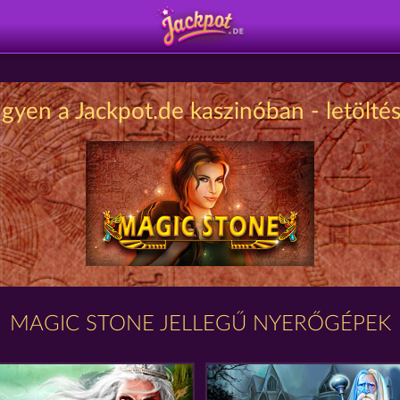
gyen a Jackpot.de kaszinóban - letöltés 
MAGIC STONE JELLEGŰ NYERŐGÉPEK