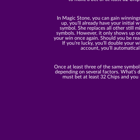
In Magic Stone, you can gain winnings 
up, you’ll already have your initial
symbol. She replaces all other still 
symbols. However, it only shows up on 
your win once again. Should you be ready
If you’re lucky, you’ll double your w
account, you’ll automatica
Once at least three of the same symbols
depending on several factors. What’s d
must bet at least 32 Chips and you