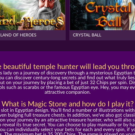
 LAND OF HEROES
CRYSTAL BALL
 beautiful temple hunter will lead you thr
s lady on a journey of discovery through a mysterious Egyptian t
u can discover century-long secrets and find out what truly lie
t on your journey by placing a bet of just 32 Chips per spin. Di
ls such as scarabs or the famous Egyptian eye. Hey, you may even
attractive companion.
What is Magic Stone and how do I play it?
c slot in Egyptian design. You’ll find a number of illustrations wit
en bulging full treasure chests. In addition, we’ve also got class
on your journey by an attractive treasure hunter, who will also 
reveal its true secret. You can choose to play manually or by hav
u can individually select your bets for each and every spin, if yo
ps. The maximum bet is 35 200 Chips. The game is played on your 