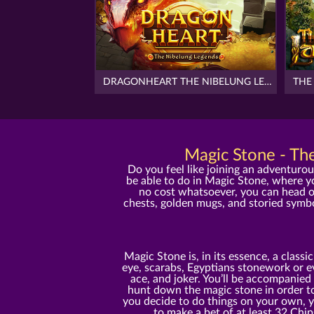
DRAGONHEART THE NIBELUNG LEGENDS
THE
Magic Stone - The
Do you feel like joining an adventurou
be able to do in Magic Stone, where yo
no cost whatsoever, you can head ou
chests, golden mugs, and storied symbo
Magic Stone is, in its essence, a classi
eye, scarabs, Egyptians stonework or ev
ace, and joker. You’ll be accompanied 
hunt down the magic stone in order to 
you decide to do things on your own, yo
to make a bet of at least 32 Chi