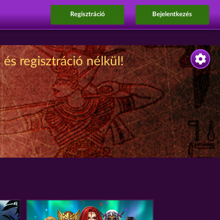
Regisztráció
Bejelentkezés
és regisztráció nélkül!