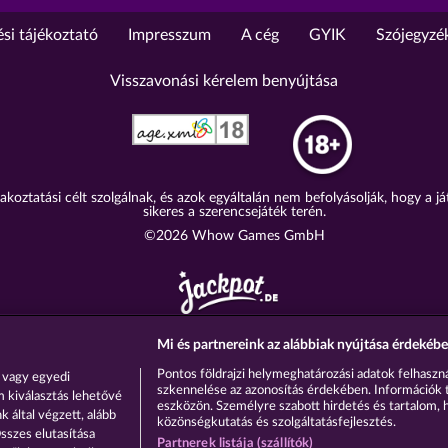
si tájékoztató
Impresszum
A cég
GYIK
Szójegyzé
Visszavonási kérelem benyújtása
akoztatási célt szolgálnak, és azok egyáltalán nem befolyásolják, hogy a j
sikeres a szerencsejáték terén.
©2026 Whow Games GmbH
Mi és partnereink az alábbiak nyújtása érdekébe
Pontos földrajzi helymeghatározási adatok felhaszná
 vagy egyedi
szkennelése az azonosítás érdekében. Információk 
m kiválasztás lehetővé
eszközön. Személyre szabott hirdetés és tartalom, 
 által végzett, alább
közönségkutatás és szolgáltatásfejlesztés.
sszes elutasítása
Partnerek listája (szállítók)