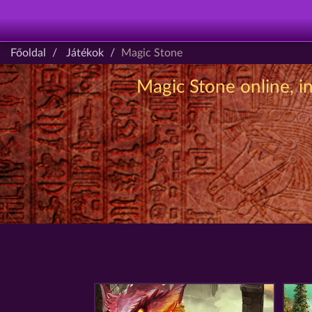
Főoldal
Játékok
Magic Stone
Magic Stone online, in