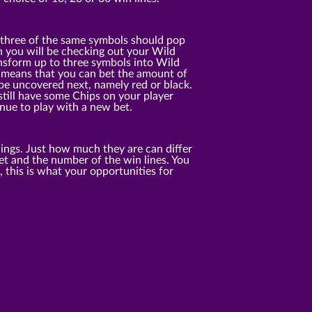
st three of the same symbols should pop
en you will be checking out your Wild
ransform up to three symbols into Wild
at means that you can bet the amount of
l be uncovered next, namely red or black.
u still have some Chips on your player
nue to play with a new bet.
nings. Just how much they are can differ
et and the number of the win lines. You
this is what your opportunities for