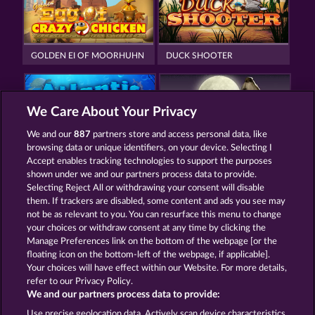
GOLDEN EI OF MOORHUHN
DUCK SHOOTER
We Care About Your Privacy
We and our
887
partners store and access personal data, like
browsing data or unique identifiers, on your device. Selecting I
ATLANTIC WILDS
NIGHT WOLVES
Accept enables tracking technologies to support the purposes
shown under we and our partners process data to provide.
Selecting Reject All or withdrawing your consent will disable
them. If trackers are disabled, some content and ads you see may
Terms & Conditions
Privacy Statement
not be as relevant to you. You can resurface this menu to change
your choices or withdraw consent at any time by clicking the
Imprint
Company
FAQ
Glossary
Manage Preferences link on the bottom of the webpage [or the
floating icon on the bottom-left of the webpage, if applicable].
Your choices will have effect within our Website. For more details,
Affiliate program
Facebook
refer to our Privacy Policy.
We and our partners process data to provide:
Submit Withdrawal Request
Use precise geolocation data. Actively scan device characteristics