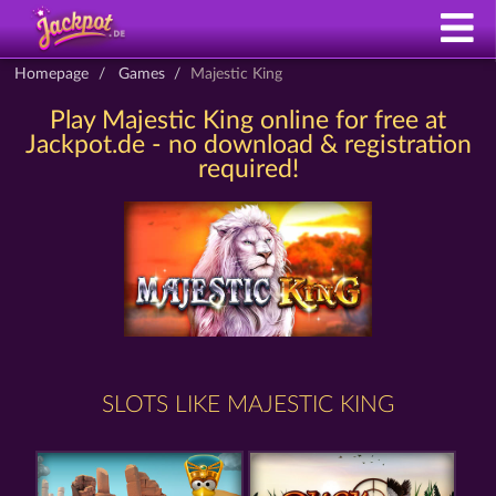
Homepage
Games
Majestic King
Play Majestic King online for free at
Jackpot.de - no download & registration
required!
SLOTS LIKE MAJESTIC KING