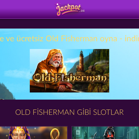
ne ve ücretsiz Old Fisherman oyna - indi
OLD FISHERMAN GIBI SLOTLAR