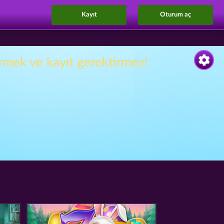
Kayıt
Oturum aç
rmek ve kayıt gerektirmez!