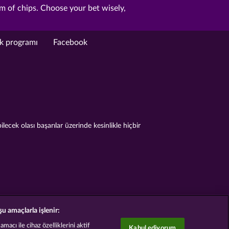
rm of chips. Choose your bet wisely,
ık programı
Facebook
cek olası başarılar üzerinde kesinlikle hiçbir
şu amaçlarla işlenir:
acı ile cihaz özelliklerini aktif
Kabul ediyorum