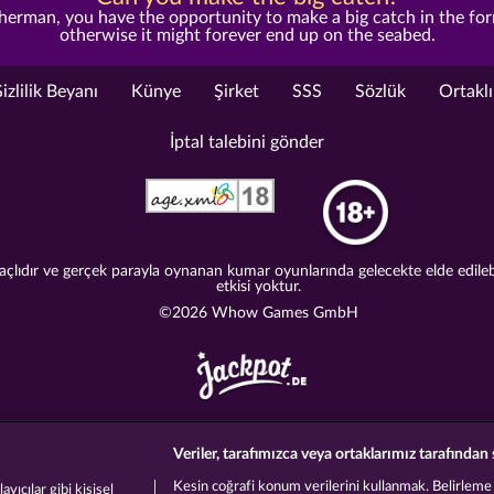
sherman, you have the opportunity to make a big catch in the fo
otherwise it might forever end up on the seabed.
izlilik Beyanı
Künye
Şirket
SSS
Sözlük
Ortakl
İptal talebini gönder
lıdır ve gerçek parayla oynanan kumar oyunlarında gelecekte elde edilebile
etkisi yoktur.
©2026 Whow Games GmbH
Veriler, tarafımızca veya ortaklarımız tarafından 
Kesin coğrafi konum verilerini kullanmak. Belirleme am
yıcılar gibi kişisel