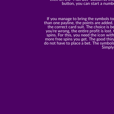
button, you can start a numb
If you manage to bring the symbols to 
than one payline, the points are added.
the correct card suit. The choice is 
you're wrong, the entire profit is los
spins. For this, you need the icon wit
more free spins you get. The good thing
do not have to place a bet. The symbols
Simply 