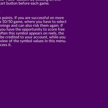
tart button before each game.
?
n points. If you are successful on more
t a 50/50 game, where you have to select
nings and can also risk them again. If
 you have the opportunity to score free
often this symbol appears on reels, the
l be credited to your account, while you
rview of the symbol values in this menu.
cess it.