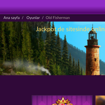
Ana sayfa
Oyunlar
Old Fisherman
Jackpot.de sitesinde onli