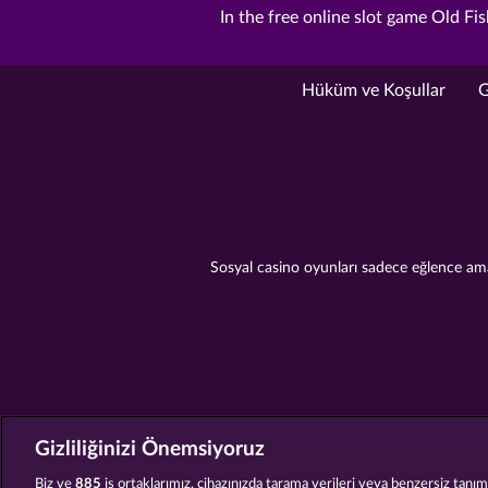
In the free online slot game Old Fi
Hüküm ve Koşullar
G
Sosyal casino oyunları sadece eğlence amaç
Gizliliğinizi Önemsiyoruz
Biz ve
885
iş ortaklarımız, cihazınızda tarama verileri veya benzersiz tanımla