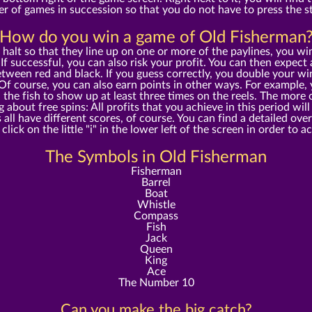
er of games in succession so that you do not have to press the s
How do you win a game of Old Fisherman
halt so that they line up on one or more of the paylines, you wi
 If successful, you can also risk your profit. You can then expec
between red and black. If you guess correctly, you double your win
t. Of course, you can also earn points in other ways. For example,
h the fish to show up at least three times on the reels. The more 
 about free spins: All profits that you achieve in this period wil
 all have different scores, of course. You can find a detailed ove
click on the little "i" in the lower left of the screen in order to ac
The Symbols in Old Fisherman
Fisherman
Barrel
Boat
Whistle
Compass
Fish
Jack
Queen
King
Ace
The Number 10
Can you make the big catch?