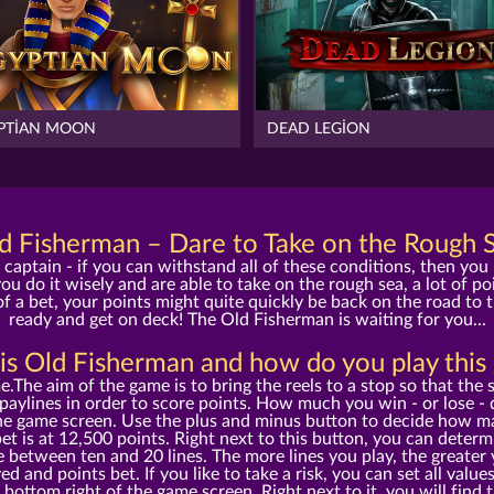
PTIAN MOON
DEAD LEGION
d Fisherman – Dare to Take on the Rough 
aptain - if you can withstand all of these conditions, then you 
ou do it wisely and are able to take on the rough sea, a lot of po
of a bet, your points might quite quickly be back on the road to
ready and get on deck! The Old Fisherman is waiting for you...
is Old Fisherman and how do you play this
e.The aim of the game is to bring the reels to a stop so that the s
 paylines in order to score points. How much you win - or lose -
the game screen. Use the plus and minus button to decide how m
et is at 12,500 points. Right next to this button, you can deter
 between ten and 20 lines. The more lines you play, the greater
yed and points bet. If you like to take a risk, you can set all va
bottom right of the game screen. Right next to it, you will find 