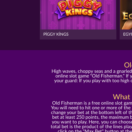
PIGGY KINGS
EGY
Ol
High waves, choppy seas and a gnarled c
online slot game "Old Fisherman." If y
your guard: If you play with too high 
What 
Old Fisherman is a free online slot gam
You will need to hit one or more of the
change your bet at the bottom left of 
bet at least 250 points, the maximum b
you want to play. Here, you can choose
total bet is the product of the lines pla
click on the "Max Bet" button at the 