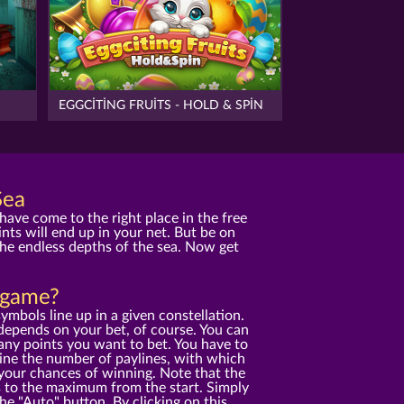
EGGCITING FRUITS - HOLD & SPIN
Sea
have come to the right place in the free
ints will end up in your net. But be on
 the endless depths of the sea. Now get
 game?
ymbols line up in a given constellation.
 depends on your bet, of course. You can
any points you want to bet. You have to
mine the number of paylines, with which
 your chances of winning. Note that the
lues to the maximum from the start. Simply
the "Auto" button. By clicking on this