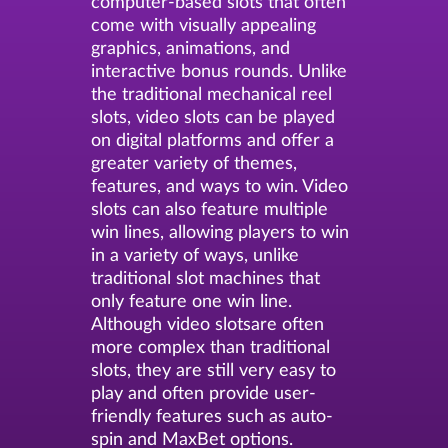
computer-based slots that often
come with visually appealing
graphics, animations, and
interactive bonus rounds. Unlike
the traditional mechanical reel
slots, video slots can be played
on digital platforms and offer a
greater variety of themes,
features, and ways to win. Video
slots can also feature multiple
win lines, allowing players to win
in a variety of ways, unlike
traditional slot machines that
only feature one win line.
Although video slotsare often
more complex than traditional
slots, they are still very easy to
play and often provide user-
friendly features such as auto-
spin and MaxBet options.