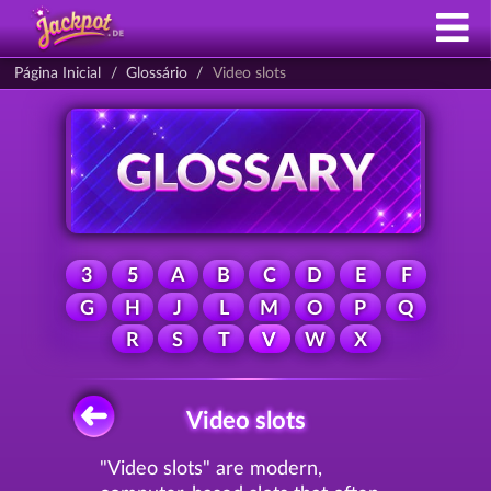
Página Inicial
Glossário
Video slots
3
5
A
B
C
D
E
F
G
H
J
L
M
O
P
Q
R
S
T
V
W
X
Video slots
"Video slots" are modern,