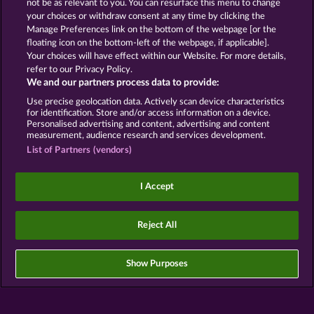
not be as relevant to you. You can resurface this menu to change
your choices or withdraw consent at any time by clicking the
Manage Preferences link on the bottom of the webpage [or the
Termos e Condições
floating icon on the bottom-left of the webpage, if applicable].
Your choices will have effect within our Website. For more details,
refer to our Privacy Policy.
Declaração de Privacidade
Marca
We and our partners process data to provide:
Use precise geolocation data. Actively scan device characteristics
Empresa
Perguntas frequentes
Glossário
for identification. Store and/or access information on a device.
Personalised advertising and content, advertising and content
measurement, audience research and services development.
Programa de afiliados
Facebook
List of Partners (vendors)
Enviar solicitação de cancelamento
I Accept
Reject All
Os jogos de cassino social têm como única
finalidade o entretenimento e não possuem
Show Purposes
qualquer influência na possibilidade de sucesso
futuro em jogos de azar com dinheiro real.
©2026 Whow Games GmbH