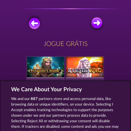
JOGUE GRÁTIS
POSEIDON'S RISING
MAJESTIC KING
We Care About Your Privacy
We and our
887
partners store and access personal data, like
browsing data or unique identifiers, on your device. Selecting I
Accept enables tracking technologies to support the purposes
shown under we and our partners process data to provide.
JACK POTTER AND THE BOOK OF DYNASTIES
KING & QUEEN
Selecting Reject All or withdrawing your consent will disable
them. If trackers are disabled, some content and ads you see may