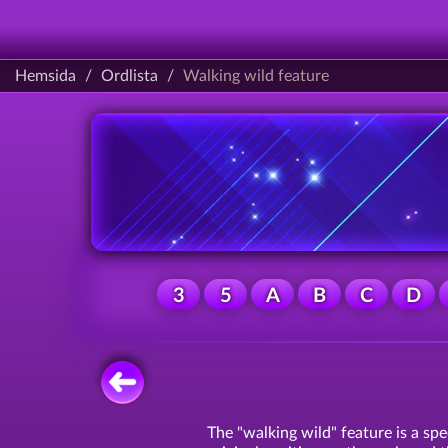
Hemsida
Ordlista
Walking wild feature
3
5
A
B
C
D
The "walking wild" feature is a spe