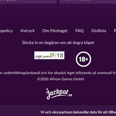
spolicy
Avtryck
Om Företaget
FAQ
Ordlista
P
Skicka in en begäran om att ångra köpet
ör underhållningsändamål och har absolut inget inflytande på eventuell fr
©2026 Whow Games GmbH
Vi och våra partners behandlar data för att tillh