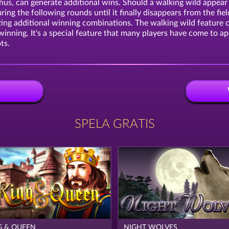
thus, can generate additional wins. Should a walking wild appear 
ring the following rounds until it finally disappears from the fiel
ting additional winning combinations. The walking wild feature c
inning. It's a special feature that many players have come to app
ts.
SPELA GRATIS
G & QUEEN
NIGHT WOLVES