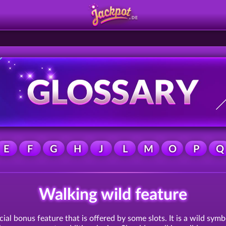
E
F
G
H
J
L
M
O
P
Q
Walking wild feature
cial bonus feature that is offered by some slots. It is a wild sy