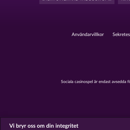
Användarvillkor
Sekretes
Sociala casinospel är endast avsedda f
Vi bryr oss om din integritet