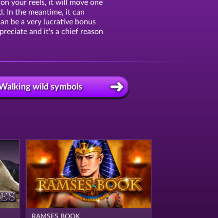
on your reels, it will move one
d. In the meantime, it can
an be a very lucrative bonus
reciate and it's a chief reason
Walking wild symbols
RAMSES BOOK