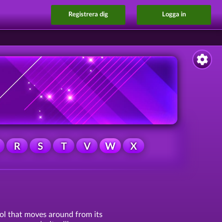
Registrera dig
Logga in
R
S
T
V
W
X
mbol that moves around from its