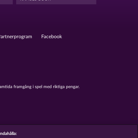
artnerprogram
Facebook
amtida framgång i spel med riktiga pengar.
andahålla: