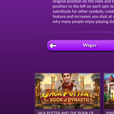
original position on the reels and 
position to the left on each spin du
substitute for other symbols, crea
feature and increases you shot at w
why many people enjoy playing slo
Wager
JACK POTTER AND THE BOOK OF DYNASTIES
KIN