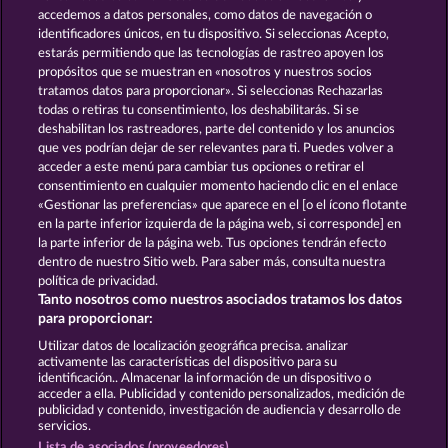
and provided in written text form.
accedemos a datos personales, como datos de navegación o
13.5
WHOW shall not participate in consumer
identificadores únicos, en tu dispositivo. Si seleccionas Acepto,
dispute resolution proceedings before a consumer
estarás permitiendo que las tecnologías de rastreo apoyen los
arbitration board, and shall not be obligated to do
propósitos que se muestran en «nosotros y nuestros socios
so (§ 36 VSBG).
tratamos datos para proporcionar». Si seleccionas Rechazarlas
Stand: Juni 2026 | WHOW Games GmbH | HRB
todas o retiras tu consentimiento, los deshabilitarás. Si se
126 959 Amtsgericht Hamburg
deshabilitan los rastreadores, parte del contenido y los anuncios
que ves podrían dejar de ser relevantes para ti. Puedes volver a
acceder a este menú para cambiar tus opciones o retirar el
Términos y condiciones
consentimiento en cualquier momento haciendo clic en el enlace
«Gestionar las preferencias» que aparece en el [o el ícono flotante
en la parte inferior izquierda de la página web, si corresponde] en
Declaración de privacidad
Aviso Legal
la parte inferior de la página web. Tus opciones tendrán efecto
dentro de nuestro Sitio web. Para saber más, consulta nuestra
Empresa
FAQ
Glosario
política de privacidad.
Tanto nosotros como nuestros asociados tratamos los datos
Programa de afiliados
Facebook
para proporcionar:
Utilizar datos de localización geográfica precisa. analizar
Enviar solicitud de desistimiento
activamente las características del dispositivo para su
identificación.. Almacenar la información de un dispositivo o
acceder a ella. Publicidad y contenido personalizados, medición de
publicidad y contenido, investigación de audiencia y desarrollo de
servicios.
Lista de asociados (proveedores)