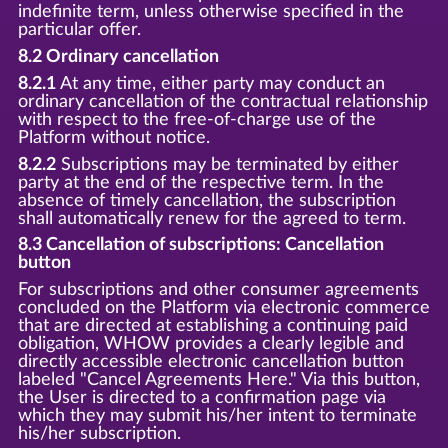
indefinite term, unless otherwise specified in the
particular offer.
8.2 Ordinary cancellation
8.2.1
At any time, either party may conduct an
ordinary cancellation of the contractual relationship
with respect to the free-of-charge use of the
Platform without notice.
8.2.2
Subscriptions may be terminated by either
party at the end of the respective term. In the
absence of timely cancellation, the subscription
shall automatically renew for the agreed to term.
8.3 Cancellation of subscriptions: Cancellation
button
For subscriptions and other consumer agreements
concluded on the Platform via electronic commerce
that are directed at establishing a continuing paid
obligation, WHOW provides a clearly legible and
directly accessible electronic cancellation button
labeled "Cancel Agreements Here." Via this button,
the User is directed to a confirmation page via
which they may submit his/her intent to terminate
his/her subscription.