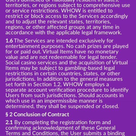
territories, or regions subject to comprehensive use
or service restrictions. WHOW is entitled to
restrict or block access to the Services accordingly
and to adjust the relevant states, territories,
regions, or other affected groups at any time in
accordance with the applicable legal framework.
1.6
The Services are intended exclusively for
entertainment purposes. No cash prizes are played
for or paid out. Virtual Items have no monetary
value and are not redeemable for legal tender.
Social casino services and the acquisition of Virtual
Items may be subject to gambling-based legal
restrictions in certain countries, states, or other
jurisdictions. In addition to the general measures
set forth in Section 1.2, WHOW employs a
separate account verification procedure to identify
Users from such jurisdictions. Should accounts in
which use in an impermissible manner is
determined, they shall be suspended or closed.
§ 2 Conclusion of Contract
2.1
By completing the registration form and
confirming acknowledgment of these General
Terms and Conditions, the User submits a binding