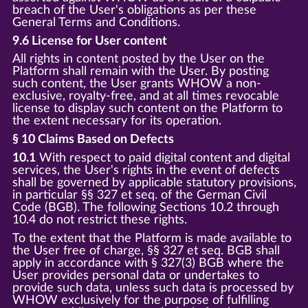
breach of the User's obligations as per these
General Terms and Conditions.
9.6 License for User content
All rights in content posted by the User on the
Platform shall remain with the User. By posting
such content, the User grants WHOW a non-
exclusive, royalty-free, and at all times revocable
license to display such content on the Platform to
the extent necessary for its operation.
§ 10 Claims Based on Defects
10.1
With respect to paid digital content and digital
services, the User's rights in the event of defects
shall be governed by applicable statutory provisions,
in particular §§ 327 et seq. of the German Civil
Code (BGB). The following Sections 10.2 through
10.4 do not restrict these rights.
To the extent that the Platform is made available to
the User free of charge, §§ 327 et seq. BGB shall
apply in accordance with § 327(3) BGB where the
User provides personal data or undertakes to
provide such data, unless such data is processed by
WHOW exclusively for the purpose of fulfilling