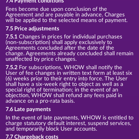
7.4 Payment conditions
Fees become due upon conclusion of the
Agreement and are payable in advance. Charges
will be applied to the selected means of payment.
7.5 Price adjustments
7.5.1
Changes in prices for individual purchases
(non-subscription) shall apply exclusively to
Agreements concluded after the date of the
change. Agreements already concluded shall remain
unaffected by price changes.
7.5.2
For subscriptions, WHOW shall notify the
User of fee changes in written text form at least six
(6) weeks prior to their entry into force. The User
shall have a six-week right to object as well as a
special right of termination; in the event of an
objection, WHOW shall refund any fees paid in
advance on a pro-rata basis.
7.6 Late payments
In the event of late payments, WHOW is entitled to
charge statutory default interest, suspend services,
and temporarily block User accounts.
7.7 Chargeback costs