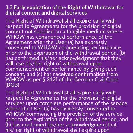
3.3 Early expiration of the Right of Withdrawal for
digital content and digital services
The Right of Withdrawal shall expire early with
respect to Agreements for the provision of digital
content not supplied on a tangible medium where
WHOW has commenced performance of the
Agreement after the User (a) has expressly
consented to WHOW commencing performance
prior to the expiration of the withdrawal period, (b)
has confirmed his/her acknowledgment that they
will lose his/her right of withdrawal upon
commencement of performance by giving such
consent, and (c) has received confirmation from
WHOW as per § 312f of the German Civil Code
(BGB).
The Right of Withdrawal shall expire early with
respect to Agreements for the provision of digital
services upon complete performance of the service
where the User (a) has expressly consented to
WHOW commencing the provision of the service
prior to the expiration of the withdrawal period, and
(b) has confirmed his/her acknowledgment that
his/her right of withdrawal shall expire upon