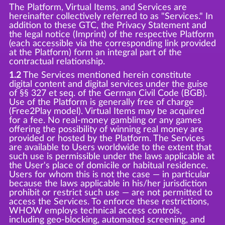
The Platform, Virtual Items, and Services are
hereinafter collectively referred to as "Services." In
addition to these GTC, the Privacy Statement and
the legal notice (Imprint) of the respective Platform
(each accessible via the corresponding link provided
at the Platform) form an integral part of the
contractual relationship.
1.2
The Services mentioned herein constitute
digital content and digital services under the guise
of §§ 327 et seq. of the German Civil Code (BGB).
Use of the Platform is generally free of charge
(Free2Play model). Virtual Items may be acquired
for a fee. No real-money gambling or any games
offering the possibility of winning real money are
provided or hosted by the Platform. The Services
are available to Users worldwide to the extent that
such use is permissible under the laws applicable at
the User's place of domicile or habitual residence.
Users for whom this is not the case — in particular
because the laws applicable in his/her jurisdiction
prohibit or restrict such use — are not permitted to
access the Services. To enforce these restrictions,
WHOW employs technical access controls,
including geo-blocking, automated screening, and