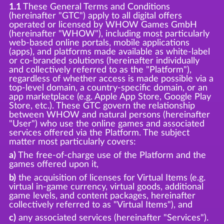
1.1
These General Terms and Conditions
(hereinafter "GTC") apply to all digital offers
operated or licensed by WHOW Games GmbH
(hereinafter "WHOW"), including most particularly
web-based online portals, mobile applications
(apps), and platforms made available as white-label
or co-branded solutions (hereinafter individually
and collectively referred to as the "Platform"),
regardless of whether access is made possible via a
top-level domain, a country-specific domain, or an
app marketplace (e.g. Apple App Store, Google Play
Store, etc.). These GTC govern the relationship
between WHOW and natural persons (hereinafter
"User") who use the online games and associated
services offered via the Platform. The subject
matter most particularly covers:
a)
The free-of-charge use of the Platform and the
games offered upon it,
b)
the acquisition of licenses for Virtual Items (e.g.
virtual in-game currency, virtual goods, additional
game levels, and content packages, hereinafter
collectively referred to as "Virtual Items"), and
c)
any associated services (hereinafter "Services").