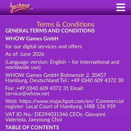
Terms & Conditions
GENERAL TERMS AND CONDITIONS
WHOW Games GmbH
for our digital services and offers
As of: June 2026
(Language version: English – for international and
worldwide use)
WHOW Games GmbH Bohnenstr 2, 20457
Hamburg, Deutschland Tel.: +49 (0)40 609 4372 30
Fax: +49 (0)40 609 4372 31 Email:
service@whow.net
Web: https://www.myjackpot.com/en/ Commercial
register: Local Court of Hamburg, HRB 126 959
VAT ID No.: DE294031346 CEOs: Giovanni
Valeriota, Jaeyoung Choi
TABLE OF CONTENTS