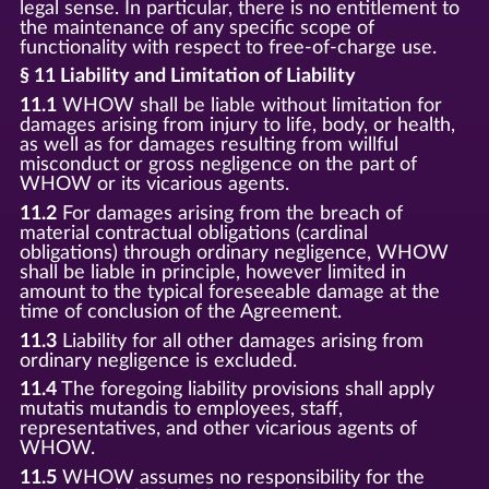
legal sense. In particular, there is no entitlement to
the maintenance of any specific scope of
functionality with respect to free-of-charge use.
§ 11 Liability and Limitation of Liability
11.1
WHOW shall be liable without limitation for
damages arising from injury to life, body, or health,
as well as for damages resulting from willful
misconduct or gross negligence on the part of
WHOW or its vicarious agents.
11.2
For damages arising from the breach of
material contractual obligations (cardinal
obligations) through ordinary negligence, WHOW
shall be liable in principle, however limited in
amount to the typical foreseeable damage at the
time of conclusion of the Agreement.
11.3
Liability for all other damages arising from
ordinary negligence is excluded.
11.4
The foregoing liability provisions shall apply
mutatis mutandis to employees, staff,
representatives, and other vicarious agents of
WHOW.
11.5
WHOW assumes no responsibility for the