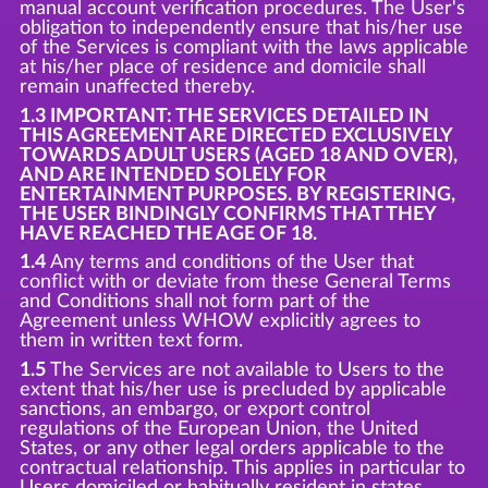
manual account verification procedures. The User's
obligation to independently ensure that his/her use
of the Services is compliant with the laws applicable
at his/her place of residence and domicile shall
remain unaffected thereby.
1.3 IMPORTANT: THE SERVICES DETAILED IN
THIS AGREEMENT ARE DIRECTED EXCLUSIVELY
TOWARDS ADULT USERS (AGED 18 AND OVER),
AND ARE INTENDED SOLELY FOR
ENTERTAINMENT PURPOSES. BY REGISTERING,
THE USER BINDINGLY CONFIRMS THAT THEY
HAVE REACHED THE AGE OF 18.
1.4
Any terms and conditions of the User that
conflict with or deviate from these General Terms
and Conditions shall not form part of the
Agreement unless WHOW explicitly agrees to
them in written text form.
1.5
The Services are not available to Users to the
extent that his/her use is precluded by applicable
sanctions, an embargo, or export control
regulations of the European Union, the United
States, or any other legal orders applicable to the
contractual relationship. This applies in particular to
Users domiciled or habitually resident in states,