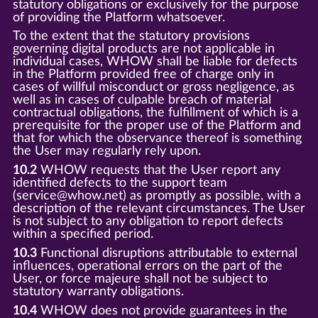
statutory obligations or exclusively for the purpose
of providing the Platform whatsoever.
To the extent that the statutory provisions
governing digital products are not applicable in
individual cases, WHOW shall be liable for defects
in the Platform provided free of charge only in
cases of willful misconduct or gross negligence, as
well as in cases of culpable breach of material
contractual obligations, the fulfillment of which is a
prerequisite for the proper use of the Platform and
that for which the observance thereof is something
the User may regularly rely upon.
10.2
WHOW requests that the User report any
identified defects to the support team
(service@whow.net) as promptly as possible, with a
description of the relevant circumstances. The User
is not subject to any obligation to report defects
within a specified period.
10.3
Functional disruptions attributable to external
influences, operational errors on the part of the
User, or force majeure shall not be subject to
statutory warranty obligations.
10.4
WHOW does not provide guarantees in the