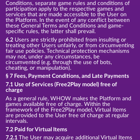
Conditions, separate game rules and conditions of
participation apply to the respective games and
services that are made accessible to the User on
the Platform. In the event of any conflict between
these General Terms and Conditions and game-
specific rules, the latter shall prevail.
6.2
Users are strictly prohibited from insulting or
treating other Users unfairly, or from circumventing
fair use policies. Technical protection mechanisms
may not, under any circumstances, be
circumvented (e.g. through the use of bots,
cheating, or manipulation).
§ 7 Fees, Payment Conditions, and Late Payments
7.1 Use of Services (Free2Play model) free of
charge
As a general rule, WHOW makes the Platform and
games available free of charge. Within the
framework of the Free2Play model, Virtual Items
are provided to the User free of charge at regular
intervals.
7.2 Paid for Virtual Items
7.2.1
The User may acquire additional Virtual Items