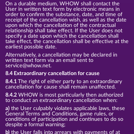
On a durable medium, WHOW shall contact the
User in written text form by electronic means in
order to confirm the substance, date, and time of
receipt of the cancellation wish, as well as the date
upon which the cancellation of the contractual
relationship shall take effect. If the User does not
specify a date upon which the cancellation shall
take effect, the cancellation shall be effective at the
earliest possible date.
Alternatively, a cancellation may be declared in
written text form via an email sent to
service@whow.net.
8.4 Extraordinary cancellation for cause
8.4.1
The right of either party to an extraordinary
cancellation for cause shall remain unaffected.
8.4.2
WHOW is most particularly then authorized
to conduct an extraordinary cancellation when:
a)
the User culpably violates applicable laws, these
General Terms and Conditions, game rules, or
conditions of participation and continues to do so
despite a formal warning;
b)
the User falls into arrears with payments of at