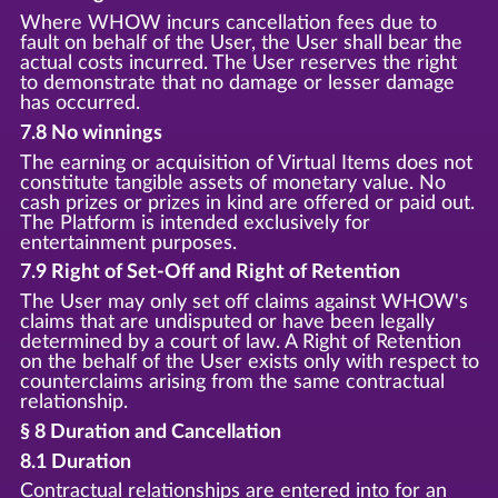
Where WHOW incurs cancellation fees due to
fault on behalf of the User, the User shall bear the
actual costs incurred. The User reserves the right
to demonstrate that no damage or lesser damage
has occurred.
7.8 No winnings
The earning or acquisition of Virtual Items does not
constitute tangible assets of monetary value. No
cash prizes or prizes in kind are offered or paid out.
The Platform is intended exclusively for
entertainment purposes.
7.9 Right of Set-Off and Right of Retention
The User may only set off claims against WHOW's
claims that are undisputed or have been legally
determined by a court of law. A Right of Retention
on the behalf of the User exists only with respect to
counterclaims arising from the same contractual
relationship.
§ 8 Duration and Cancellation
8.1 Duration
Contractual relationships are entered into for an