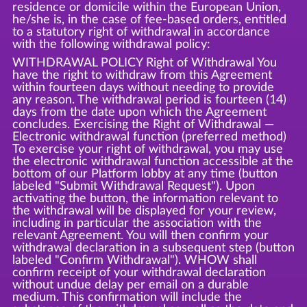
residence or domicile within the European Union,
he/she is, in the case of fee-based orders, entitled
to a statutory right of withdrawal in accordance
with the following withdrawal policy:
WITHDRAWAL POLICY Right of Withdrawal You
have the right to withdraw from this Agreement
within fourteen days without needing to provide
any reason. The withdrawal period is fourteen (14)
days from the date upon which the Agreement
concludes. Exercising the Right of Withdrawal —
Electronic withdrawal function (preferred method)
To exercise your right of withdrawal, you may use
the electronic withdrawal function accessible at the
bottom of our Platform lobby at any time (button
labeled "Submit Withdrawal Request"). Upon
activating the button, the information relevant to
the withdrawal will be displayed for your review,
including in particular the association with the
relevant Agreement. You will then confirm your
withdrawal declaration in a subsequent step (button
labeled "Confirm Withdrawal"). WHOW shall
confirm receipt of your withdrawal declaration
without undue delay per email on a durable
medium. This confirmation will include the