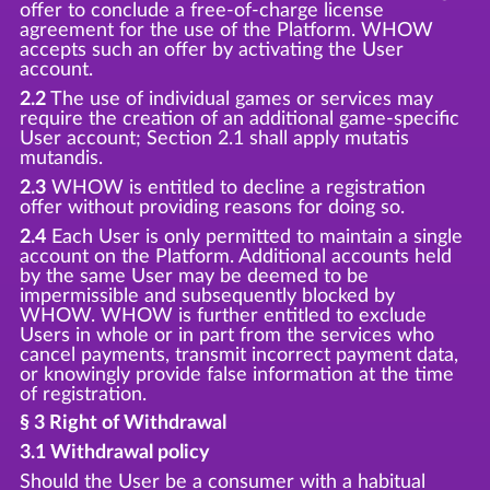
offer to conclude a free-of-charge license
agreement for the use of the Platform. WHOW
accepts such an offer by activating the User
account.
2.2
The use of individual games or services may
require the creation of an additional game-specific
User account; Section 2.1 shall apply mutatis
mutandis.
2.3
WHOW is entitled to decline a registration
offer without providing reasons for doing so.
2.4
Each User is only permitted to maintain a single
account on the Platform. Additional accounts held
by the same User may be deemed to be
impermissible and subsequently blocked by
WHOW. WHOW is further entitled to exclude
Users in whole or in part from the services who
cancel payments, transmit incorrect payment data,
or knowingly provide false information at the time
of registration.
§ 3 Right of Withdrawal
3.1 Withdrawal policy
Should the User be a consumer with a habitual