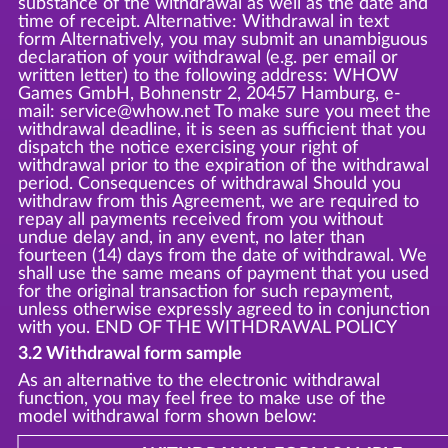
substance of the withdrawal as well as the date and
time of receipt. Alternative: Withdrawal in text
form Alternatively, you may submit an unambiguous
declaration of your withdrawal (e.g. per email or
written letter) to the following address: WHOW
Games GmbH, Bohnenstr 2, 20457 Hamburg, e-
mail: service@whow.net To make sure you meet the
withdrawal deadline, it is seen as sufficient that you
dispatch the notice exercising your right of
withdrawal prior to the expiration of the withdrawal
period. Consequences of withdrawal Should you
withdraw from this Agreement, we are required to
repay all payments received from you without
undue delay and, in any event, no later than
fourteen (14) days from the date of withdrawal. We
shall use the same means of payment that you used
for the original transaction for such repayment,
unless otherwise expressly agreed to in conjunction
with you. END OF THE WITHDRAWAL POLICY
3.2 Withdrawal form sample
As an alternative to the electronic withdrawal
function, you may feel free to make use of the
model withdrawal form shown below: