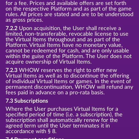
for a fee. Prices and available offers are set forth
on the respective Platform and as part of the game
rules. All prices are stated and are to be understood
as gross prices.
7.2.2
Upon acquisition, the User shall receive a
limited, non-transferable, revocable license to use
the Virtual Items throughout and as part of the
Platform. Virtual Items have no monetary value,
cannot be redeemed for cash, and are only usable
within the guise of the Platform. The User does not
acquire ownership of Virtual Items.
7.2.3
WHOW reserves the right to offer new
Virtual Items as well as to discontinue the offering
of individual Virtual Items or games. In the event of
permanent discontinuation, WHOW will refund any
fees paid in advance on a pro-rata basis.
7.3 Subscriptions
Where the User purchases Virtual Items for a
specified period of time (i.e. a subscription), the
subscription shall automatically renew for the
agreed term until the User terminates it in
accordance with § 8.