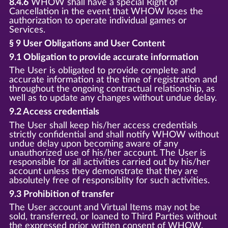
8.4.6
WHOW shall have a special Right of
Cancellation in the event that WHOW loses the
authorization to operate individual games or
Services.
§ 9 User Obligations and User Content
9.1 Obligation to provide accurate information
The User is obligated to provide complete and
accurate information at the time of registration and
throughout the ongoing contractual relationship, as
well as to update any changes without undue delay.
9.2 Access credentials
The User shall keep his/her access credentials
strictly confidential and shall notify WHOW without
undue delay upon becoming aware of any
unauthorized use of his/her account. The User is
responsible for all activities carried out by his/her
account unless they demonstrate that they are
absolutely free of responsiblity for such activities.
9.3 Prohibition of transfer
The User account and Virtual Items may not be
sold, transferred, or loaned to Third Parties without
the expressed prior written consent of WHOW.