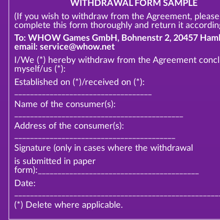
WITHDRAWAL FORM SAMPLE
(If you wish to withdraw from the Agreement, please
complete this form thoroughly and return it according
To: WHOW Games GmbH, Bohnenstr 2, 20457 Hamb
email: service@whow.net
I/We (*) hereby withdraw from the Agreement conc
myself/us (*):
Established on (*)/received on (*):
___________________________________
Name of the consumer(s):
___________________________________________
Address of the consumer(s):
_________________________________________
Signature (only in cases where the withdrawal
is submitted in paper
form):_________________________________________
Date:
____________________________________________________
(*) Delete where applicable.