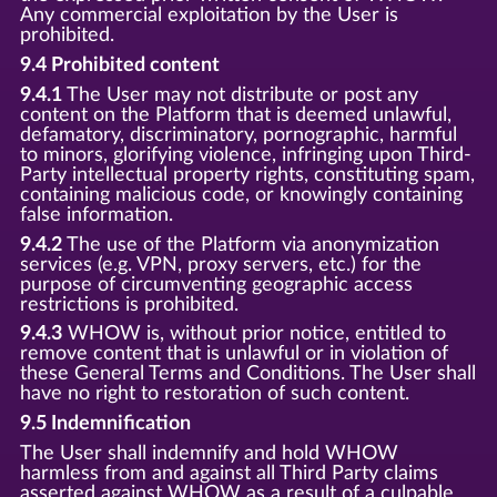
Any commercial exploitation by the User is
prohibited.
9.4 Prohibited content
9.4.1
The User may not distribute or post any
content on the Platform that is deemed unlawful,
defamatory, discriminatory, pornographic, harmful
to minors, glorifying violence, infringing upon Third-
Party intellectual property rights, constituting spam,
containing malicious code, or knowingly containing
false information.
9.4.2
The use of the Platform via anonymization
services (e.g. VPN, proxy servers, etc.) for the
purpose of circumventing geographic access
restrictions is prohibited.
9.4.3
WHOW is, without prior notice, entitled to
remove content that is unlawful or in violation of
these General Terms and Conditions. The User shall
have no right to restoration of such content.
9.5 Indemnification
The User shall indemnify and hold WHOW
harmless from and against all Third Party claims
asserted against WHOW as a result of a culpable