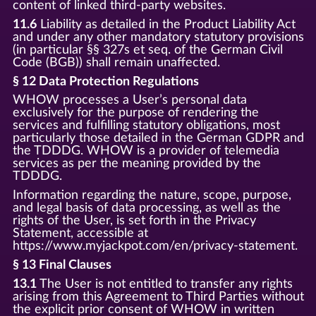
content of linked third-party websites.
11.6
Liability as detailed in the Product Liability Act
and under any other mandatory statutory provisions
(in particular §§ 327s et seq. of the German Civil
Code (BGB)) shall remain unaffected.
§ 12 Data Protection Regulations
WHOW processes a User’s personal data
exclusively for the purpose of rendering the
services and fulfilling statutory obligations, most
particularly those detailed in the German GDPR and
the TDDDG. WHOW is a provider of telemedia
services as per the meaning provided by the
TDDDG.
Information regarding the nature, scope, purpose,
and legal basis of data processing, as well as the
rights of the User, is set forth in the Privacy
Statement, accessible at
https://www.myjackpot.com/en/privacy-statement.
§ 13 Final Clauses
13.1
The User is not entitled to transfer any rights
arising from this Agreement to Third Parties without
the explicit prior consent of WHOW in written