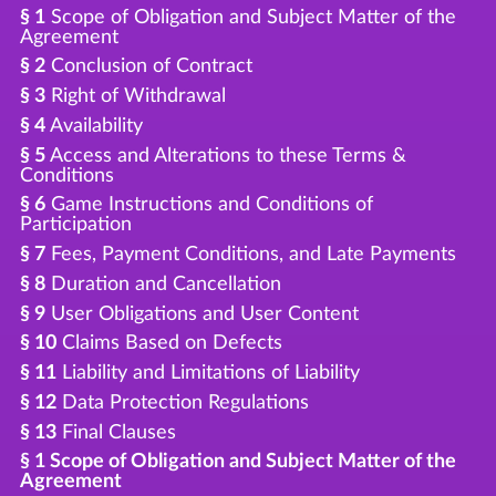
§ 1
Scope of Obligation and Subject Matter of the
Agreement
§ 2
Conclusion of Contract
§ 3
Right of Withdrawal
§ 4
Availability
§ 5
Access and Alterations to these Terms &
Conditions
§ 6
Game Instructions and Conditions of
Participation
§ 7
Fees, Payment Conditions, and Late Payments
§ 8
Duration and Cancellation
§ 9
User Obligations and User Content
§ 10
Claims Based on Defects
§ 11
Liability and Limitations of Liability
§ 12
Data Protection Regulations
§ 13
Final Clauses
§ 1 Scope of Obligation and Subject Matter of the
Agreement