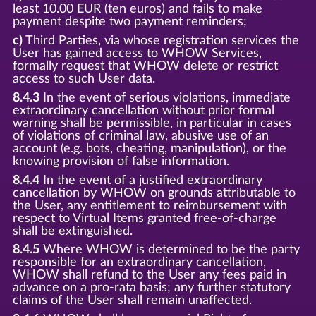
least 10.00 EUR (ten euros) and fails to make
payment despite two payment reminders;
c)
Third Parties, via whose registration services the
User has gained access to WHOW Services,
formally request that WHOW delete or restrict
access to such User data.
8.4.3
In the event of serious violations, immediate
extraordinary cancellation without prior formal
warning shall be permissible, in particular in cases
of violations of criminal law, abusive use of an
account (e.g. bots, cheating, manipulation), or the
knowing provision of false information.
8.4.4
In the event of a justified extraordinary
cancellation by WHOW on grounds attributable to
the User, any entitlement to reimbursement with
respect to Virtual Items granted free-of-charge
shall be extinguished.
8.4.5
Where WHOW is determined to be the party
responsible for an extraordinary cancellation,
WHOW shall refund to the User any fees paid in
advance on a pro-rata basis; any further statutory
claims of the User shall remain unaffected.