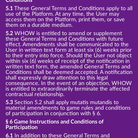
Conditions
5.1
These General Terms and Conditions apply to all
use of the Platform. At any time, the User may
access them on the Platform, print them, or save
them on a durable medium.
5.2
WHOW is entitled to amend or supplement
these General Terms and Conditions with future
effect. Amendments shall be communicated to the
User in written text form at least six (6) weeks prior
to their entry into force. Should the User not object
within six (6) weeks of receipt of the notification in
written text form, the amended General Terms and
Conditions shall be deemed accepted. A notification
shall expressly draw attention to this legal
consequence. In the event of an objection, WHOW
is entitled to extraordinarily terminate the affected
contractual relationship.
5.3
Section 5.2 shall apply mutatis mutandis to
material amendments to game rules and conditions
of participation in conjunction with § 6.
§ 6 Game Instructions and Conditions of
Participation
6.1
In addition to these General Terms and