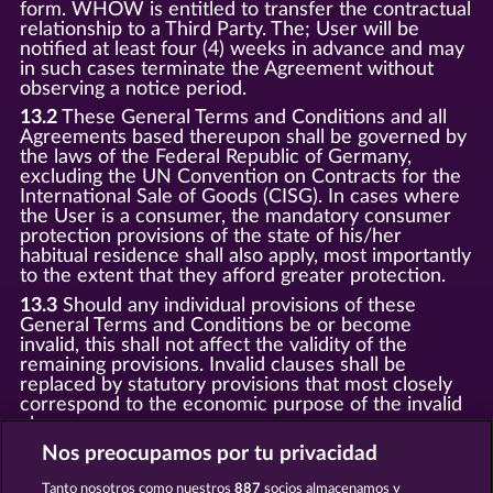
form. WHOW is entitled to transfer the contractual
relationship to a Third Party. The; User will be
notified at least four (4) weeks in advance and may
in such cases terminate the Agreement without
observing a notice period.
13.2
These General Terms and Conditions and all
Agreements based thereupon shall be governed by
the laws of the Federal Republic of Germany,
excluding the UN Convention on Contracts for the
International Sale of Goods (CISG). In cases where
the User is a consumer, the mandatory consumer
protection provisions of the state of his/her
habitual residence shall also apply, most importantly
to the extent that they afford greater protection.
13.3
Should any individual provisions of these
General Terms and Conditions be or become
invalid, this shall not affect the validity of the
remaining provisions. Invalid clauses shall be
replaced by statutory provisions that most closely
correspond to the economic purpose of the invalid
clause.
13.4
There shall be no oral collateral agreements.
Nos preocupamos por tu privacidad
Amendments and supplements must be established
Tanto nosotros como nuestros
887
socios almacenamos y