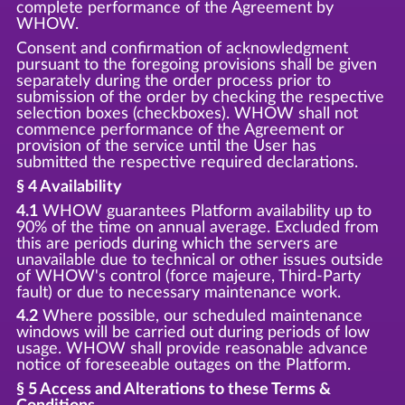
complete performance of the Agreement by
WHOW.
Consent and confirmation of acknowledgment
pursuant to the foregoing provisions shall be given
separately during the order process prior to
submission of the order by checking the respective
selection boxes (checkboxes). WHOW shall not
commence performance of the Agreement or
provision of the service until the User has
submitted the respective required declarations.
§ 4 Availability
4.1
WHOW guarantees Platform availability up to
90% of the time on annual average. Excluded from
this are periods during which the servers are
unavailable due to technical or other issues outside
of WHOW's control (force majeure, Third-Party
fault) or due to necessary maintenance work.
4.2
Where possible, our scheduled maintenance
windows will be carried out during periods of low
usage. WHOW shall provide reasonable advance
notice of foreseeable outages on the Platform.
§ 5 Access and Alterations to these Terms &