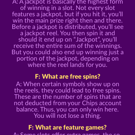
A: A jackpot is basically the highest form
of winning in a slot. Not every slot
features a jackpot, but if you hit it, you’ll
win the main prize right then and there.
Before a jackpot is distributed, you’ll see
a jackpot reel. You then spin it and
should it end up on “Jackpot”, you’ll
receive the entire sum of the winnings.
But you could also end up winning just a
portion of the jackpot, depending on
where the reel lands for you.
F: What are free spins?
A: When certain symbols show up on
the reels, they could lead to free spins.
These are the number of spins that are
not deducted from your Chips account
balance. Thus, you can only win here.
You will not lose a thing.
F: What are feature games?