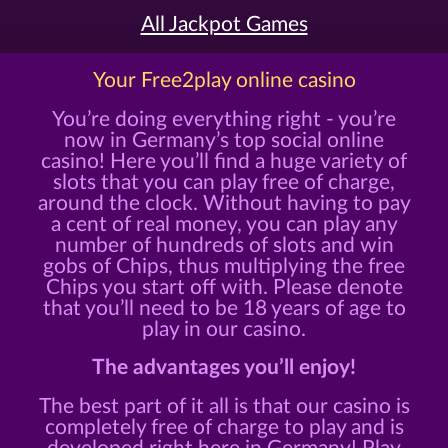
All Jackpot Games
Your Free2play online casino
You’re doing everything right - you’re
now in Germany’s top social online
casino! Here you’ll find a huge variety of
slots that you can play free of charge,
around the clock. Without having to pay
a cent of real money, you can play any
number of hundreds of slots and win
gobs of Chips, thus multiplying the free
Chips you start off with. Please denote
that you’ll need to be 18 years of age to
play in our casino.
The advantages you’ll enjoy!
The best part of it all is that our casino is
completely free of charge to play and is