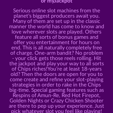
or myJackpot
Serious online slot machines from the
planet’s biggest producers await you.
Many of them are set up in the classic
manner the world has come to know and
love wherever slots are played. Others
feature all sorts of bonus games and
offer you entertainment for hours on
end. This is all naturally completely free
of charge. One-arm bandit? No problem
- your click gets those reels rolling. Hit
the jackpot and play your way to all sorts
of Chips riches!You’re at least 18-years
old? Then the doors are open for you to
come create and refine your slot-playing
strategies in order to rake in the Chips
big-time. Special gaming features such as
Respins of Amun-Re, Red Hot Firepot,
Golden Nights or Crazy Chicken Shooter
are there to pep up your experience. Just
pick whatever slot you feel like playing!