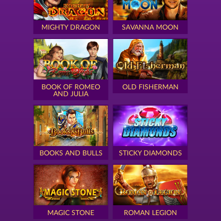
MIGHTY DRAGON
SAVANNA MOON
BOOK OF ROMEO
OLD FISHERMAN
AND JULIA
BOOKS AND BULLS
STICKY DIAMONDS
MAGIC STONE
ROMAN LEGION