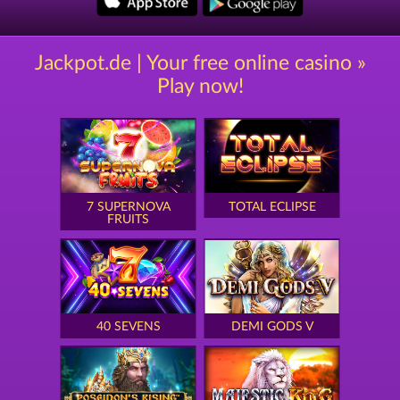
Jackpot.de | Your free online casino »
Play now!
7 SUPERNOVA
TOTAL ECLIPSE
FRUITS
40 SEVENS
DEMI GODS V