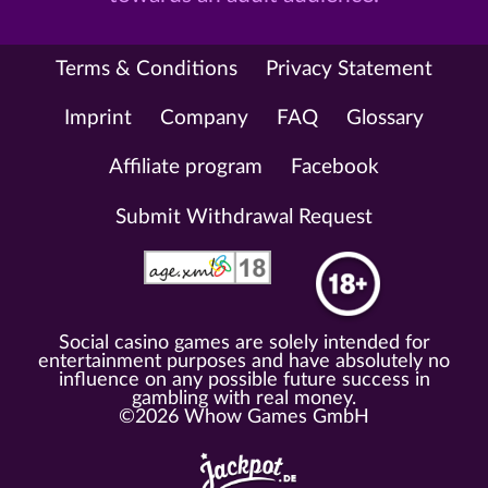
Terms & Conditions
Privacy Statement
Imprint
Company
FAQ
Glossary
Affiliate program
Facebook
Submit Withdrawal Request
Social casino games are solely intended for
entertainment purposes and have absolutely no
influence on any possible future success in
gambling with real money.
©2026 Whow Games GmbH