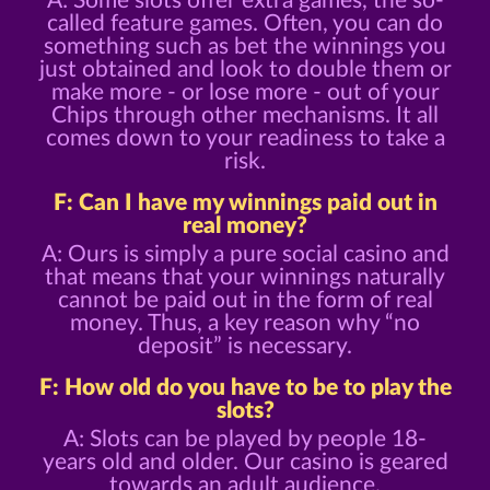
A: Some slots offer extra games, the so-
called feature games. Often, you can do
something such as bet the winnings you
just obtained and look to double them or
make more - or lose more - out of your
Chips through other mechanisms. It all
comes down to your readiness to take a
risk.
F: Can I have my winnings paid out in
real money?
A: Ours is simply a pure social casino and
that means that your winnings naturally
cannot be paid out in the form of real
money. Thus, a key reason why “no
deposit” is necessary.
F: How old do you have to be to play the
slots?
A: Slots can be played by people 18-
years old and older. Our casino is geared
towards an adult audience.