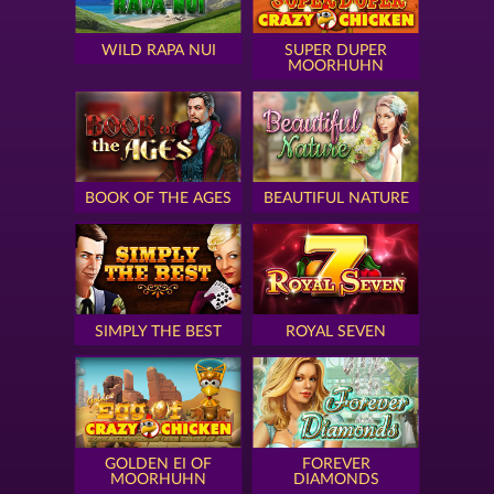
WILD RAPA NUI
SUPER DUPER
MOORHUHN
BOOK OF THE AGES
BEAUTIFUL NATURE
SIMPLY THE BEST
ROYAL SEVEN
GOLDEN EI OF
FOREVER
MOORHUHN
DIAMONDS