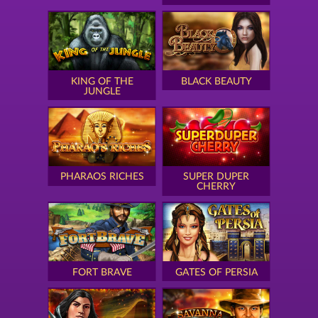
KING OF THE
BLACK BEAUTY
JUNGLE
PHARAOS RICHES
SUPER DUPER
CHERRY
FORT BRAVE
GATES OF PERSIA