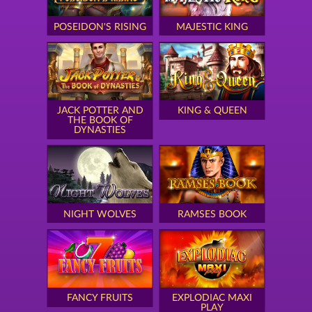
POSEIDON'S RISING
MAJESTIC KING
JACK POTTER AND
KING & QUEEN
THE BOOK OF
DYNASTIES
NIGHT WOLVES
RAMSES BOOK
FANCY FRUITS
EXPLODIAC MAXI
PLAY