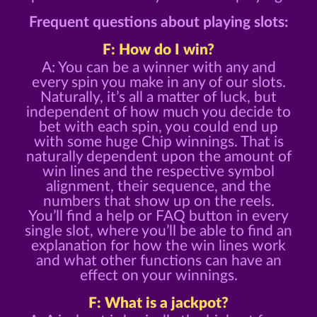
Frequent questions about playing slots:
F: How do I win?
A: You can be a winner with any and
every spin you make in any of our slots.
Naturally, it’s all a matter of luck, but
independent of how much you decide to
bet with each spin, you could end up
with some huge Chip winnings. That is
naturally dependent upon the amount of
win lines and the respective symbol
alignment, their sequence, and the
numbers that show up on the reels.
You’ll find a help or FAQ button in every
single slot, where you’ll be able to find an
explanation for how the win lines work
and what other functions can have an
effect on your winnings.
F: What is a jackpot?