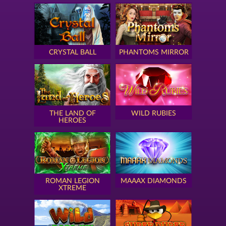
CRYSTAL BALL
PHANTOMS MIRROR
THE LAND OF
WILD RUBIES
HEROES
ROMAN LEGION
MAAAX DIAMONDS
XTREME