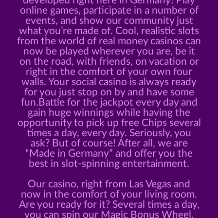
developed right here in Germany! Play
online games, participate in a number of
events, and show our community just
what you’re made of. Cool, realistic slots
from the world of real money casinos can
now be played wherever you are, be it
on the road, with friends, on vacation or
right in the comfort of your own four
walls. Your social casino is always ready
for you just stop on by and have some
fun.Battle for the jackpot every day and
gain huge winnings while having the
opportunity to pick up free Chips several
times a day, every day. Seriously, you
ask? But of course! After all, we are
“Made in Germany” and offer you the
best in slot-spinning entertainment.
Our casino, right from Las Vegas and
now in the comfort of your living room.
Are you ready for it? Several times a day,
you can spin our Magic Bonus Wheel,