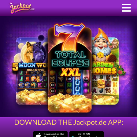
DOWNLOAD THE Jackpot.de APP: