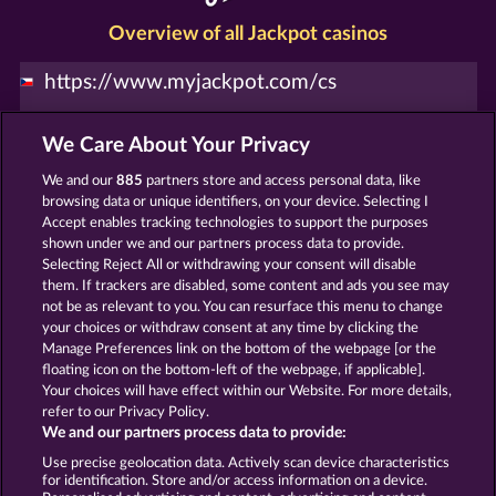
Overview of all Jackpot casinos
https://www.myjackpot.com/cs
https://www.myjackpot.dk
We Care About Your Privacy
https://www.jackpot.at
We and our
885
partners store and access personal data, like
https://www.myjackpot.co.uk
browsing data or unique identifiers, on your device. Selecting I
Accept enables tracking technologies to support the purposes
https://www.myjackpot.com/en
shown under we and our partners process data to provide.
Selecting Reject All or withdrawing your consent will disable
https://www.myjackpot.es
them. If trackers are disabled, some content and ads you see may
not be as relevant to you. You can resurface this menu to change
https://www.myjackpot.fr
your choices or withdraw consent at any time by clicking the
Manage Preferences link on the bottom of the webpage [or the
https://www.jackpot.it
floating icon on the bottom-left of the webpage, if applicable].
Your choices will have effect within our Website. For more details,
https://www.myjackpot.com/nl
refer to our Privacy Policy.
We and our partners process data to provide:
https://www.mojjackpot.pl
Use precise geolocation data. Actively scan device characteristics
for identification. Store and/or access information on a device.
https://www.myjackpot.com/tr