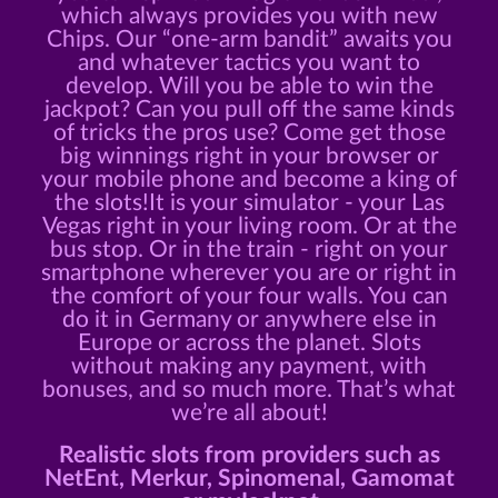
which always provides you with new
Chips. Our “one-arm bandit” awaits you
and whatever tactics you want to
develop. Will you be able to win the
jackpot? Can you pull off the same kinds
of tricks the pros use? Come get those
big winnings right in your browser or
your mobile phone and become a king of
the slots!It is your simulator - your Las
Vegas right in your living room. Or at the
bus stop. Or in the train - right on your
smartphone wherever you are or right in
the comfort of your four walls. You can
do it in Germany or anywhere else in
Europe or across the planet. Slots
without making any payment, with
bonuses, and so much more. That’s what
we’re all about!
Realistic slots from providers such as
NetEnt, Merkur, Spinomenal, Gamomat