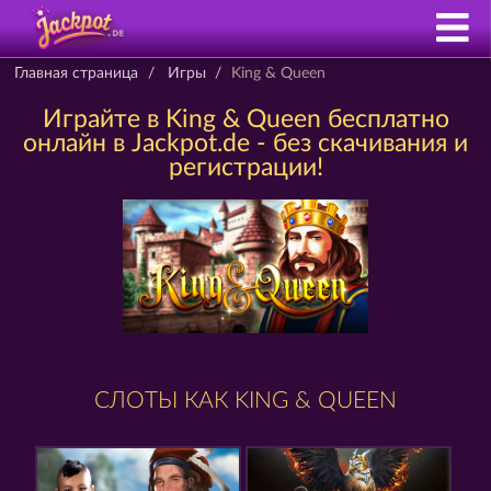
Главная страница
Игры
King & Queen
Играйте в King & Queen бесплатно
онлайн в Jackpot.de - без скачивания и
регистрации!
СЛОТЫ КАК KING & QUEEN