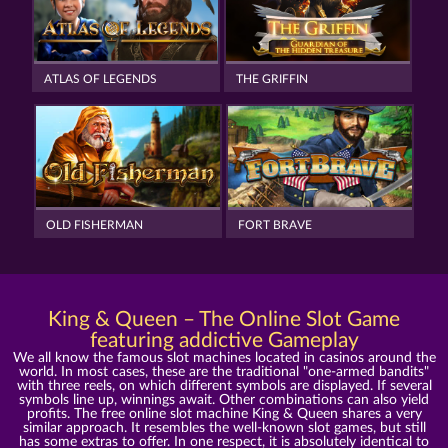
ATLAS OF LEGENDS
THE GRIFFIN
OLD FISHERMAN
FORT BRAVE
King & Queen – The Online Slot Game
featuring addictive Gameplay
We all know the famous slot machines located in casinos around the
world. In most cases, these are the traditional "one-armed bandits"
with three reels, on which different symbols are displayed. If several
symbols line up, winnings await. Other combinations can also yield
profits. The free online slot machine King & Queen shares a very
similar approach. It resembles the well-known slot games, but still
has some extras to offer. In one respect, it is absolutely identical to