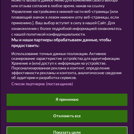
можете вызвать данное меню для изменения своего выбора
Правила
КОНФИДЕНЦИАЛЬНОСТЬ
или отзыва согласия в любое время, нажав на ссылку
Управление настройками в нижней части веб-страницы [или
плавающий значок в левом нижнем углу веб-страницы, если
О компании
Компания
ЧаВо
применимо.]. Ваш выбор вступит в силу в нашей Сайт. Для
ознакомления с более подробной информацией ознакомьтесь
Глоссарий
Партнерская программа
с нашей политикой конфиденциальности.
Мы и наши партнеры обрабатываем данные, чтобы
Facebook
предоставить:
Использование точных данных геолокации. Активное
Отправить Запрос об Отказе
сканирование характеристик устройства для идентификации.
Хранение и (или) доступ к информации на устройстве.
Персонализированная реклама и контент, определение
эффективности рекламы и контента, аналитические сведения
об аудитории и разработка сервисов.
Список партнеров (поставщиков)
Данный портал предназначен исключительно
для развлекательных целей и абсолютно не
Я принимаю
влияет на потенциальный успех при игре на
реальные деньги.
©2026 Whow Games GmbH
Отклонить все
Показать цели