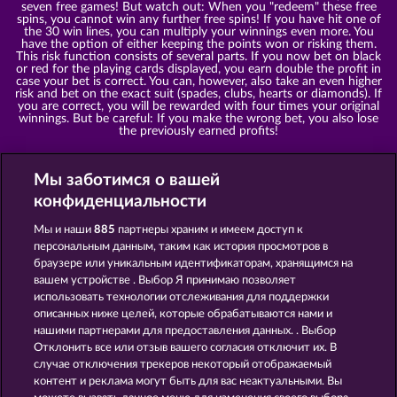
seven free games! But watch out: When you "redeem" these free
spins, you cannot win any further free spins! If you have hit one of
the 30 win lines, you can multiply your winnings even more. You
have the option of either keeping the points won or risking them.
This risk function consists of several parts. If you now bet on black
or red for the playing cards displayed, you earn double the profit in
case your bet is correct. You can, however, also take an even higher
risk and bet on the exact suit (spades, clubs, hearts or diamonds). If
you are correct, you will be rewarded with four times your original
winnings. But be careful: If you make the wrong bet, you also lose
the previously earned profits!
The Symbols in King & Queen
The King As An Image
Мы заботимся о вашей
The Queen As An Image
конфиденциальности
Crowns
The Number 10
The Ting
Мы и наши
885
партнеры храним и имеем доступ к
J (Jack)
персональным данным, таким как история просмотров в
Q (Queen)
браузере или уникальным идентификаторам, хранящимся на
The King & Queen Icon
The Bird
вашем устройстве . Выбор Я принимаю позволяет
использовать технологии отслеживания для поддержки
Free Gaming Fun
описанных ниже целей, которые обрабатываются нами и
You can play King & Queen 100% for free. In this case, you won't
нашими партнерами для предоставления данных. . Выбор
need to play with money, of course, but with chips. This slot
machine is a lot of fun and a good and welcome change from well-
Отклонить все или отзыв вашего согласия отключит их. В
known games of this kind. Allow us to take you to the Kingdom of
случае отключения трекеров некоторый отображаемый
the slot games with a few rounds of King & Queen!
контент и реклама могут быть для вас неактуальными. Вы