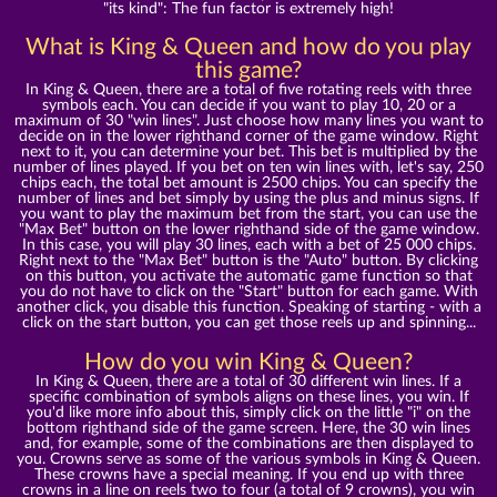
"its kind": The fun factor is extremely high!
What is King & Queen and how do you play
this game?
In King & Queen, there are a total of five rotating reels with three
symbols each. You can decide if you want to play 10, 20 or a
maximum of 30 "win lines". Just choose how many lines you want to
decide on in the lower righthand corner of the game window. Right
next to it, you can determine your bet. This bet is multiplied by the
number of lines played. If you bet on ten win lines with, let's say, 250
chips each, the total bet amount is 2500 chips. You can specify the
number of lines and bet simply by using the plus and minus signs. If
you want to play the maximum bet from the start, you can use the
"Max Bet" button on the lower righthand side of the game window.
In this case, you will play 30 lines, each with a bet of 25 000 chips.
Right next to the "Max Bet" button is the "Auto" button. By clicking
on this button, you activate the automatic game function so that
you do not have to click on the "Start" button for each game. With
another click, you disable this function. Speaking of starting - with a
click on the start button, you can get those reels up and spinning...
How do you win King & Queen?
In King & Queen, there are a total of 30 different win lines. If a
specific combination of symbols aligns on these lines, you win. If
you'd like more info about this, simply click on the little "i" on the
bottom righthand side of the game screen. Here, the 30 win lines
and, for example, some of the combinations are then displayed to
you. Crowns serve as some of the various symbols in King & Queen.
These crowns have a special meaning. If you end up with three
crowns in a line on reels two to four (a total of 9 crowns), you win