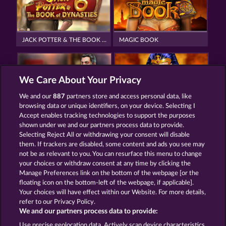
JACK POTTER & THE BOOK OF DYNASTIES 6
MAGIC BOOK
We Care About Your Privacy
We and our
887
partners store and access personal data, like
browsing data or unique identifiers, on your device. Selecting I
BOOK OF THE AGES
RAMSES BOOK
Accept enables tracking technologies to support the purposes
shown under we and our partners process data to provide.
Selecting Reject All or withdrawing your consent will disable
them. If trackers are disabled, some content and ads you see may
Terms & Conditions
Privacy Statement
not be as relevant to you. You can resurface this menu to change
your choices or withdraw consent at any time by clicking the
Imprint
Company
FAQ
Glossary
Manage Preferences link on the bottom of the webpage [or the
floating icon on the bottom-left of the webpage, if applicable].
Your choices will have effect within our Website. For more details,
Affiliate program
Facebook
refer to our Privacy Policy.
We and our partners process data to provide:
Submit Withdrawal Request
Use precise geolocation data. Actively scan device characteristics