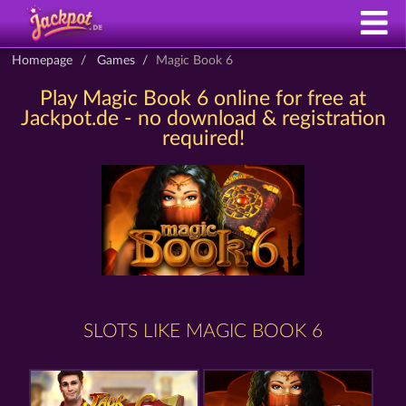
Homepage
Games
Magic Book 6
Play Magic Book 6 online for free at
Jackpot.de - no download & registration
required!
SLOTS LIKE MAGIC BOOK 6