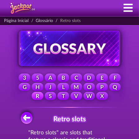
Página Inicial
Glossário
Retro slots
3
5
A
B
C
D
E
F
G
H
J
L
M
O
P
Q
R
S
T
V
W
X
Retro slots
"Retro slots" are slots that