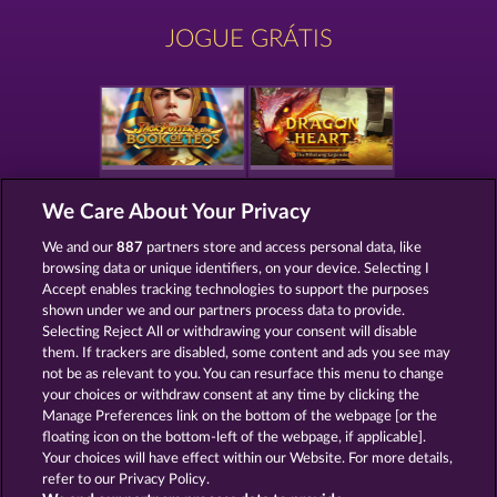
JOGUE GRÁTIS
JACK POTTER AND THE BOOK OF TEOS
DRAGONHEART THE NIBELUNG LEGENDS
We Care About Your Privacy
We and our
887
partners store and access personal data, like
browsing data or unique identifiers, on your device. Selecting I
Accept enables tracking technologies to support the purposes
shown under we and our partners process data to provide.
7 SUPERNOVA FRUITS NEW LIMITS
LUCKY PHARAOH WILD
Selecting Reject All or withdrawing your consent will disable
them. If trackers are disabled, some content and ads you see may
not be as relevant to you. You can resurface this menu to change
your choices or withdraw consent at any time by clicking the
Manage Preferences link on the bottom of the webpage [or the
Termos e Condições
floating icon on the bottom-left of the webpage, if applicable].
Your choices will have effect within our Website. For more details,
refer to our Privacy Policy.
Declaração de Privacidade
Marca