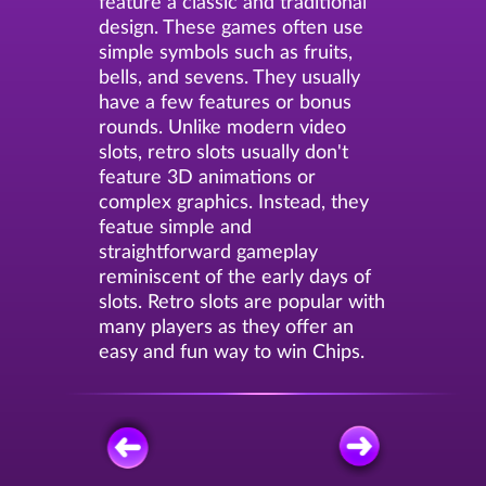
feature a classic and traditional
design. These games often use
simple symbols such as fruits,
bells, and sevens. They usually
have a few features or bonus
rounds. Unlike modern video
slots, retro slots usually don't
feature 3D animations or
complex graphics. Instead, they
featue simple and
straightforward gameplay
reminiscent of the early days of
slots. Retro slots are popular with
many players as they offer an
easy and fun way to win Chips.