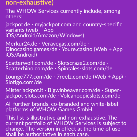
non-exhaustive)
The WHOW Services currently include, among
others:
jackpot.de · myjackpot.com and country-specific
variants (web + App
iOS/Android/Amazon/Windows)
Merkur24.de · Veravegas.com/de ·
Dinocasino.games/de · Youre.casino (Web + App
iOS/Android)
Scatterwolf.com/de · Slotscraze2.com/de ·
Scatterhino.com/de · Spintales-slots.com/de
Lounge777.com/de · 7reelz.com/de (Web + App) ·
Slotigo.com/de
Misterjackpot.it · Bigwinbeaver.com/de · Super-
jackpot-slots.com/de · Volcanoepicslots.com/de
All further brands, co-branded and white-label
platforms of WHOW Games GmbH
This list is illustrative and non-exhaustive. The
current portfolio of WHOW Services is subject to
change. The version in effect at the time of use
shall be authoritative in each case.