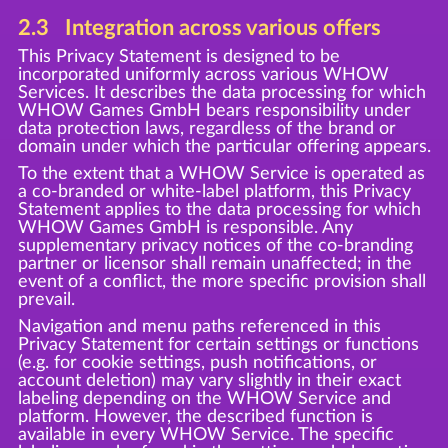
2.3 Integration across various offers
This Privacy Statement is designed to be
incorporated uniformly across various WHOW
Services. It describes the data processing for which
WHOW Games GmbH bears responsibility under
data protection laws, regardless of the brand or
domain under which the particular offering appears.
To the extent that a WHOW Service is operated as
a co-branded or white-label platform, this Privacy
Statement applies to the data processing for which
WHOW Games GmbH is responsible. Any
supplementary privacy notices of the co-branding
partner or licensor shall remain unaffected; in the
event of a conflict, the more specific provision shall
prevail.
Navigation and menu paths referenced in this
Privacy Statement for certain settings or functions
(e.g. for cookie settings, push notifications, or
account deletion) may vary slightly in their exact
labeling depending on the WHOW Service and
platform. However, the described function is
available in every WHOW Service. The specific