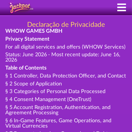
Declaração de Privacidade
WHOW GAMES GMBH
Privacy Statement
For all digital services and offers (WHOW Services)
Status: June 2026 · Most recent update: June 16,
2026
Table of Contents
§ 1 Controller, Data Protection Officer, and Contact
§ 2 Scope of Application
§ 3 Categories of Personal Data Processed
§ 4 Consent Management (OneTrust)
§ 5 Account Registration, Authentication, and
Agreement Processing
§ 6 In-Game Features, Game Operations, and
Virtual Currencies