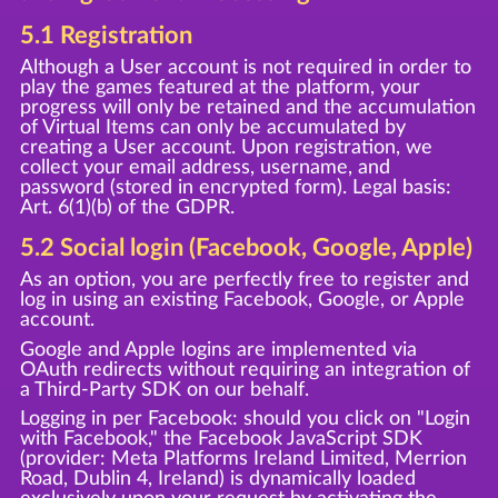
5.1 Registration
Although a User account is not required in order to
play the games featured at the platform, your
progress will only be retained and the accumulation
of Virtual Items can only be accumulated by
creating a User account. Upon registration, we
collect your email address, username, and
password (stored in encrypted form). Legal basis:
Art. 6(1)(b) of the GDPR.
5.2 Social login (Facebook, Google, Apple)
As an option, you are perfectly free to register and
log in using an existing Facebook, Google, or Apple
account.
Google and Apple logins are implemented via
OAuth redirects without requiring an integration of
a Third-Party SDK on our behalf.
Logging in per Facebook: should you click on "Login
with Facebook," the Facebook JavaScript SDK
(provider: Meta Platforms Ireland Limited, Merrion
Road, Dublin 4, Ireland) is dynamically loaded