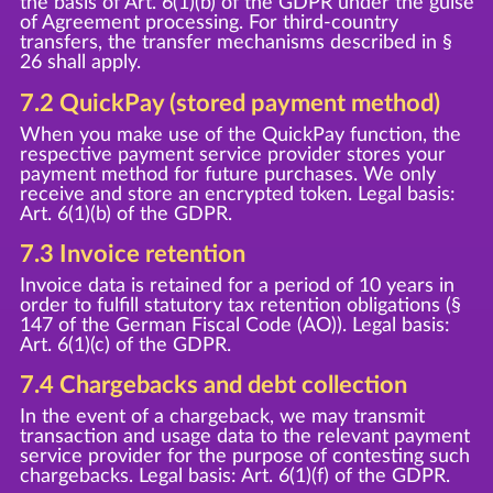
the basis of Art. 6(1)(b) of the GDPR under the guise
of Agreement processing. For third-country
transfers, the transfer mechanisms described in §
26 shall apply.
7.2 QuickPay (stored payment method)
When you make use of the QuickPay function, the
respective payment service provider stores your
payment method for future purchases. We only
receive and store an encrypted token. Legal basis:
Art. 6(1)(b) of the GDPR.
7.3 Invoice retention
Invoice data is retained for a period of 10 years in
order to fulfill statutory tax retention obligations (§
147 of the German Fiscal Code (AO)). Legal basis:
Art. 6(1)(c) of the GDPR.
7.4 Chargebacks and debt collection
In the event of a chargeback, we may transmit
transaction and usage data to the relevant payment
service provider for the purpose of contesting such
chargebacks. Legal basis: Art. 6(1)(f) of the GDPR.