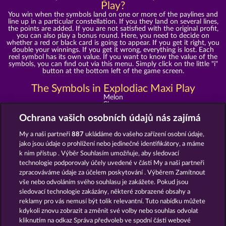
Play?
You win when the symbols land on one or more of the paylines and
line up in a particular constellation. If you they land on several lines,
the points are added. If you are not satisfied with the original profit,
you can also play a bonus round. Here, you need to decide on
whether a red or black card is going to appear. If you get it right, you
double your winnings. If you get it wrong, everything is lost. Each
reel symbol has its own value. If you want to know the value of the
symbols, you can find out via this menu. Simply click on the little "i"
button at the bottom left of the game screen.
The Symbols in Explodiac Maxi Play
Melon
Cherry
Plum
Ochrana vašich osobních údajů nás zajímá
Lemon
Grapes
Orange
My a naši partneři
887
ukládáme do vašeho zařízení osobní údaje,
The Number 7
jako jsou údaje o prohlížení nebo jedinečné identifikátory, a máme
Bomb
k nim přístup . Výběr Souhlasím umožňuje, aby sledovací
Wild-Symbol
technologie podporovaly účely uvedené v části My a naši partneři
Fruity Gaming Fun With Juicy Profits
zpracováváme údaje za účelem poskytování . Výběrem Zamítnout
Explodiac Maxi Play offers the entertaining game play of on online
vše nebo odvoláním svého souhlasu je zakážete. Pokud jsou
slot game. Can you bring the symbols to a halt on the payline? Some
sledovací technologie zakázány, některé zobrazené obsahy a
amazing profits await. But be careful, because otherwise these sweet
fruits can turn sour rather quickly.
reklamy pro vás nemusí být tolik relevantní. Tuto nabídku můžete
kdykoli znovu zobrazit a změnit své volby nebo souhlas odvolat
kliknutím na odkaz Správa předvoleb ve spodní části webové
Podmínky
Prohlášení o ochraně údajů