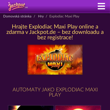
Domovská stránka
Hry
Explodiac Maxi Play
Hrajte Explodiac Maxi Play online a
zdarma v Jackpot.de – bez downloadu a
bez registrace!
AUTOMATY JAKO EXPLODIAC MAXI
PLAY