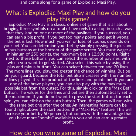
and come along for a game of Explodiac Maxi Play.
What is Explodiac Maxi Play and how do you
play this game?
Explodiac Maxi Play is a classic online slot game that is all about
bringing three symbols on a total of five reels to a stop in such a way
that they land on one or more of the paylines. If you succeed, you
can earn a big profit. If you bet too many points and get it wrong,
the bet is lost. How much you win or lose, of course, depends on
your bet. You can determine your bet by simply pressing the plus and
minus buttons at the bottom of the game screen. You must wager a
minimum of 250 points, the maximum bet is 12,500 points. Right
next to these buttons, you can select the number of paylines, with
which you want to get started. Also select this value by using the
plus and minus buttons. You can select between ten and 20 lines.
The more lines you play, the greater the chance of winning. But be
on your guard, because the total bet also increases with the number
of lines played. It is the product of the lines and points bet. If you are
one of the brave players, you can also play with the maximum
possible bet from the outset. For this, simply click on the "Max Bet"
button. The values for the lines and bet are then automatically set to
the maximum. If you do not want to press the start button for each
spin, you can click on the auto button. Then, the games will run with
the same bet one after the other. An interesting feature can be
found right above the start button: the "Maxi Play" feature. This will
increase your bet by 50 percent, but comes with the advantage that
you have more "bombs" available to you and can earn a greater
profit.
How do you win a game of Explodiac Maxi