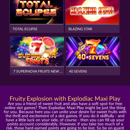
TOTAL ECLIPSE
BLAZING STAR
7 SUPERNOVA FRUITS NEW LIMITS
40 SEVENS
Fruity Explosion with Explodiac Maxi Play
Are you a friend of sweet fruit and also have a soft spot for free
online slot games? Then Explodiac Maxi Play might be just the thing
for you. Because here you can unite your desire for sweet fruits with
the thrill and excitement of a slot games. If you do it skillfully - and
have a little luck on your side, of course - then you can fill up your
points account considerably. However, if you take too much of a
risk, those hard-earned points are going to be lost. So be on guard