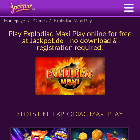
Homepage
Games
Explodiac Maxi Play
Play Explodiac Maxi Play online for free
at Jackpot.de - no download &
registration required!
SLOTS LIKE EXPLODIAC MAXI PLAY