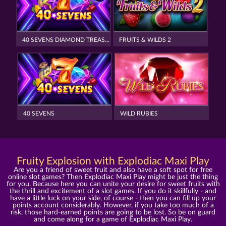
40 SEVENS DIAMOND TREASURES
FRUITS & WILDS 2
40 SEVENS
WILD RUBIES
Fruity Explosion with Explodiac Maxi Play
Are you a friend of sweet fruit and also have a soft spot for free
online slot games? Then Explodiac Maxi Play might be just the thing
for you. Because here you can unite your desire for sweet fruits with
the thrill and excitement of a slot games. If you do it skillfully - and
have a little luck on your side, of course - then you can fill up your
points account considerably. However, if you take too much of a
risk, those hard-earned points are going to be lost. So be on guard
and come along for a game of Explodiac Maxi Play.