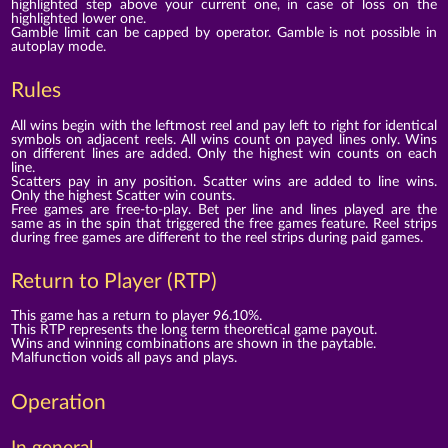
highlighted step above your current one, in case of loss on the
highlighted lower one.
Gamble limit can be capped by operator. Gamble is not possible in
autoplay mode.
Rules
All wins begin with the leftmost reel and pay left to right for identical
symbols on adjacent reels. All wins count on payed lines only. Wins
on different lines are added. Only the highest win counts on each
line.
Scatters pay in any position. Scatter wins are added to line wins.
Only the highest Scatter win counts.
Free games are free-to-play. Bet per line and lines played are the
same as in the spin that triggered the free games feature. Reel strips
during free games are different to the reel strips during paid games.
Return to Player (RTP)
This game has a return to player 96.10%.
This RTP represents the long term theoretical game payout.
Wins and winning combinations are shown in the paytable.
Malfunction voids all pays and plays.
Operation