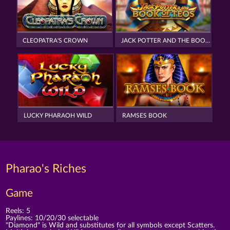
CLEOPATRA'S CROWN
JACK POTTER AND THE BOOK OF TEOS
LUCKY PHARAOH WILD
RAMSES BOOK
Pharao's Riches
Game
Reels: 5
Paylines: 10/20/30 selectable
"Diamond" is Wild and substitutes for all symbols except Scatters.