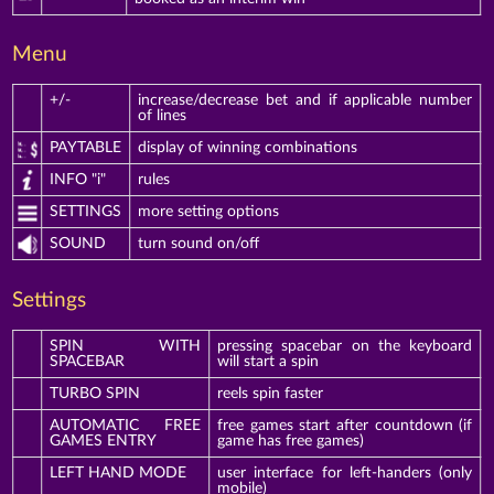
Menu
+/-
increase/decrease bet and if applicable number
of lines
PAYTABLE
display of winning combinations
INFO "i"
rules
SETTINGS
more setting options
SOUND
turn sound on/off
Settings
SPIN WITH
pressing spacebar on the keyboard
SPACEBAR
will start a spin
TURBO SPIN
reels spin faster
AUTOMATIC FREE
free games start after countdown (if
GAMES ENTRY
game has free games)
LEFT HAND MODE
user interface for left-handers (only
mobile)