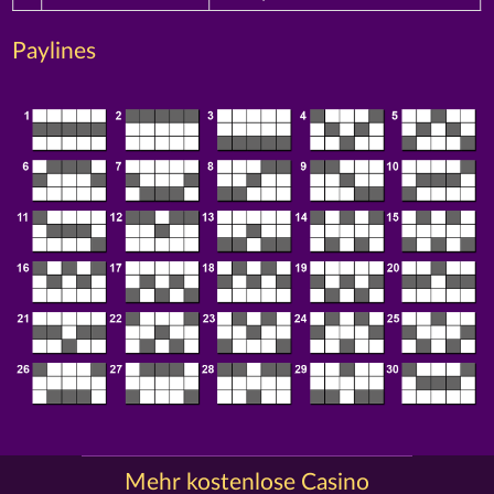
Paylines
Mehr kostenlose Casino