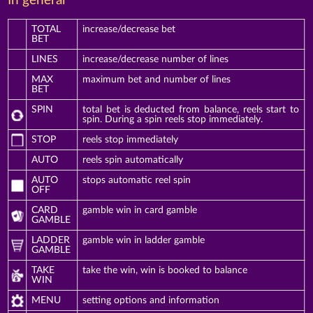
In general
TOTAL
increase/decrease bet
BET
LINES
increase/decrease number of lines
MAX
maximum bet and number of lines
BET
SPIN
total bet is deducted from balance, reels start to
spin. During a spin reels stop immediately.
STOP
reels stop immediately
AUTO
reels spin automatically
AUTO
stops automatic reel spin
OFF
CARD
gamble win in card gamble
GAMBLE
LADDER
gamble win in ladder gamble
GAMBLE
TAKE
take the win, win is booked to balance
WIN
MENU
setting options and information