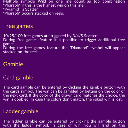
Multiple symbols Wild on one line count as top combination
"Pharaoh" if this is the highest win on this line.
"Pyramid" is Scatter.
"Pharaoh" occurs stacked on reels.
Free games
10/25/100 free games are triggered by 3/4/5 Scatters.
During free games feature it is possible to trigger additional free
games.
During the free games feature the "Diamond" symbol will appear
stacked on the reels.
Gamble
Card gamble
The card gamble can be entered by clicking the gamble button with
the cards symbol. The win can be gambled by betting on the color of
the next card. If the color of the drawn card matches the choice, the
win is doubled. In case the colors don't match, the risked win is lost.
Ladder gamble
The ladder gamble can be entered by clicking the gamble button
with the ladder symbol. In case of win, you will land on the