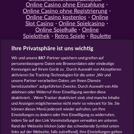
Online Casino ohne Einzahlung
Online Casino ohne Registrierung
Online Casino kostenlos
Online
Slot Casino
Online Spielcasino
Online Spielhalle
Online
Spielothek
Retro Spiele
Roulette
Spiele
Simulation Spiele
Slot
Ihre Privatsphäre ist uns wichtig
Spiele
Smartphone Spiele
Social
Casino
Spielautomat Casino
Wir und unsere
887
-Partner speichern und greifen auf
Spiele für Erwachsene
Spiele für
personenbezogene Daten wie Browserdaten oder eindeutige
Männer
Spiele ohne Anmeldung
Kennungen auf Ihrem Gerät zu . Durch Auswahl von Akzeptieren
Tisch Spiele
Spielhalle Spiele
aktivieren Sie Tracking-Technologien für die unter „Wir und
Spielautomat Spiele
Spielothek
unsere Partner verarbeiten Daten, um Ihnen Dienste
Spiele
Kostenlose
bereitzustellen“ aufgeführten Zwecke. Durch Auswahl von Alle
Automatenspiele
Online
ablehnen oder Widerruf Ihrer Einwilligung werden diese
deaktiviert. . Wenn Tracker deaktiviert sind, sind manche Inhalte
Automatenspiele
Kostenlose
und Anzeigen möglicherweise nicht mehr so ​​relevant für Sie. Sie
Slotmaschinen
RTL Spiele
RTL2
können dieses Menü jederzeit wieder aufrufen, um Ihre
Spiele
Sat1 Spiele
DMAX Spiele
Einstellungen zu ändern oder Ihre Einwilligung zu widerrufen,
VOX Spiele
ProSieben Spiele
indem Sie auf den Link Voreinstellungen verwalten am unteren
Rand der Webseite klicken [oder das schwebende Symbol unten
AGB
Datenschutz
Impressum
links auf der Webseite, falls zutreffend]. Ihre Einstellungen gelten