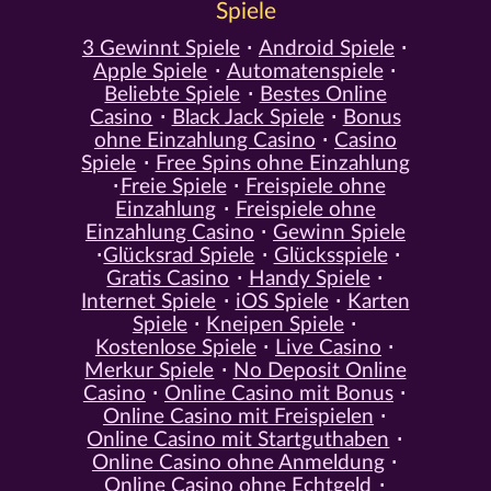
Spiele
3 Gewinnt Spiele
Android Spiele
Apple Spiele
Automatenspiele
Beliebte Spiele
Bestes Online
Casino
Black Jack Spiele
Bonus
ohne Einzahlung Casino
Casino
Spiele
Free Spins ohne Einzahlung
Freie Spiele
Freispiele ohne
Einzahlung
Freispiele ohne
Einzahlung Casino
Gewinn Spiele
Glücksrad Spiele
Glücksspiele
Gratis Casino
Handy Spiele
Internet Spiele
iOS Spiele
Karten
Spiele
Kneipen Spiele
Kostenlose Spiele
Live Casino
Merkur Spiele
No Deposit Online
Casino
Online Casino mit Bonus
Online Casino mit Freispielen
Online Casino mit Startguthaben
Online Casino ohne Anmeldung
Online Casino ohne Echtgeld