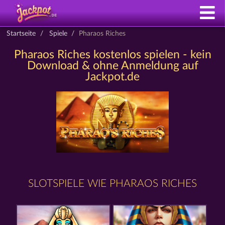
Startseite
Spiele
Pharaos Riches
Pharaos Riches kostenlos spielen - kein
Download & ohne Anmeldung auf
Jackpot.de
SLOTSPIELE WIE PHARAOS RICHES