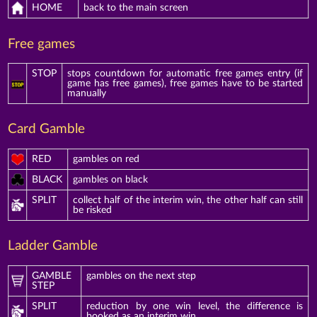
HOME
back to the main screen
Free games
STOP
stops countdown for automatic free games entry (if
game has free games), free games have to be started
manually
Card Gamble
RED
gambles on red
BLACK
gambles on black
SPLIT
collect half of the interim win, the other half can still
be risked
Ladder Gamble
GAMBLE
gambles on the next step
STEP
SPLIT
reduction by one win level, the difference is
booked as an interim win