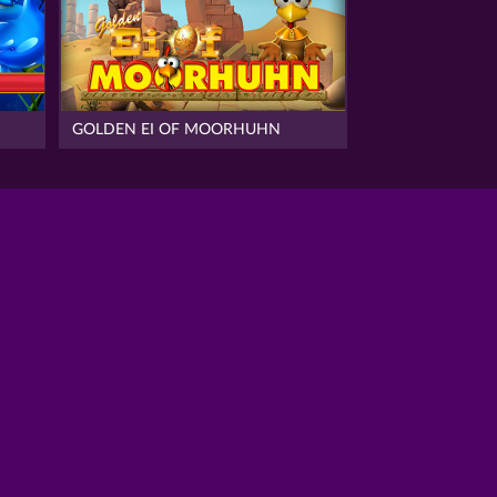
GOLDEN EI OF MOORHUHN