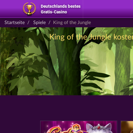
Startseite
Spiele
King of the Jungle
King of the Jungle kost