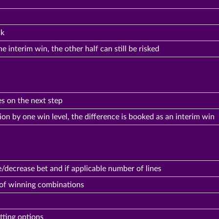
ck
he interim win, the other half can still be risked
s on the next step
ion by one win level, the difference is booked as an interim win
e/decrease bet and if applicable number of lines
 of winning combinations
tting options