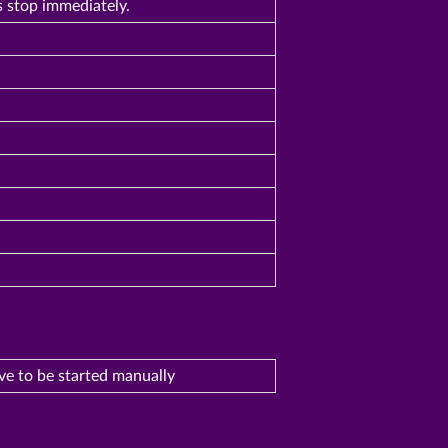
ls stop immediately.
ve to be started manually