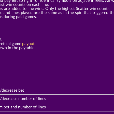
nd pay left to right for identical symbols on adjacent reels. All
est win counts on each line.
ns are added to line wins. Only the highest Scatter win counts.
ne and lines played are the same as in the spin that triggered th
ips during paid games.
%.
retical game
payout
.
wn in the paytable.
e/decrease bet
/decrease number of lines
 bet and number of lines