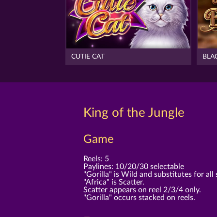
CUTIE CAT
BLA
King of the Jungle
Game
Reels: 5
Paylines: 10/20/30 selectable
"Gorilla" is Wild and substitutes for al
"Africa" is Scatter.
Scatter appears on reel 2/3/4 only.
"Gorilla" occurs stacked on reels.