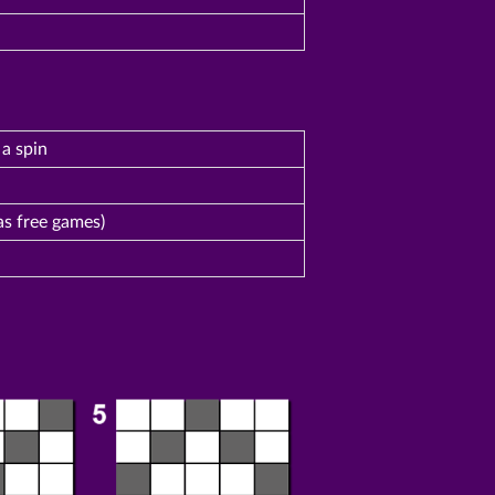
 a spin
as free games)