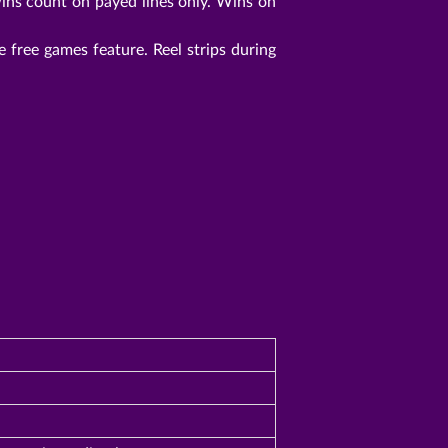
 wins count on payed lines only. Wins on
e free games feature. Reel strips during