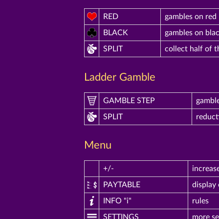
RED
gambles on red
BLACK
gambles on bla
SPLIT
collect half of t
Ladder Gamble
GAMBLE STEP
gamble
SPLIT
reduct
Menu
+/-
increas
PAYTABLE
display
INFO "i"
rules
SETTINGS
more se