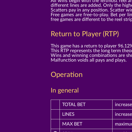
All wins begin with the leftmost reel a
different lines are added. Only the high
Scatters pay in any position. Scatter wi
Free games are free-to-play. Bet per li
free games are different to the reel str
Return to Player (RTP)
This game has a return to player 96.12
This RTP represents the long term theo
Wins and winning combinations are sho
Malfunction voids all pays and plays.
Operation
In general
TOTAL BET
increas
LINES
increase
MAX BET
maximum