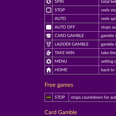
SPIN
total be
STOP
reels st
AUTO
reels sp
AUTO OFF
stops au
CARD GAMBLE
gamble 
LADDER GAMBLE
gamble 
TAKE WIN
take the
MENU
setting 
HOME
back to
Free games
STOP
stops countdown for auto
Card Gamble