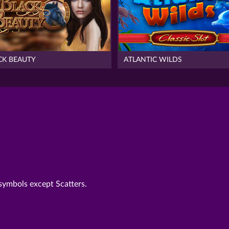
CK BEAUTY
ATLANTIC WILDS
l symbols except Scatters.