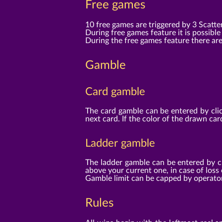
Free games
10 free games are triggered by 3 Scatte
During free games feature it is possible
During the free games feature there ar
Gamble
Card gamble
The card gamble can be entered by cli
next card. If the color of the drawn car
Ladder gamble
The ladder gamble can be entered by cl
above your current one, in case of loss
Gamble limit can be capped by operator
Rules