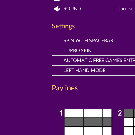
SOUND
turn so
Settings
SPIN WITH SPACEBAR
TURBO SPIN
AUTOMATIC FREE GAMES ENT
LEFT HAND MODE
Paylines