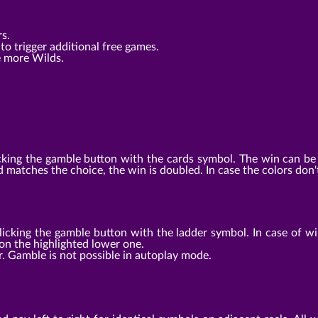
rs.
 to trigger additional free games.
e more Wilds.
cking the gamble button with the cards symbol. The win can be 
d matches the choice, the win is doubled. In case the colors don't
icking the gamble button with the ladder symbol. In case of win
 on the highlighted lower one.
. Gamble is not possible in autoplay mode.