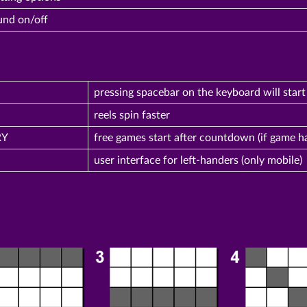
und on/off
pressing spacebar on the keyboard will start
reels spin faster
RY
free games start after countdown (if game h
user interface for left-handers (only mobile)