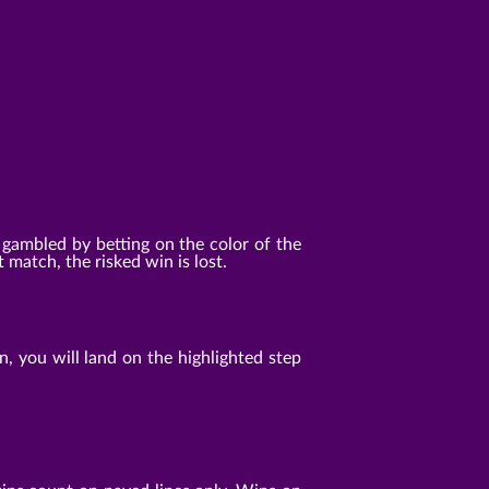
gambled by betting on the color of the
 match, the risked win is lost.
, you will land on the highlighted step