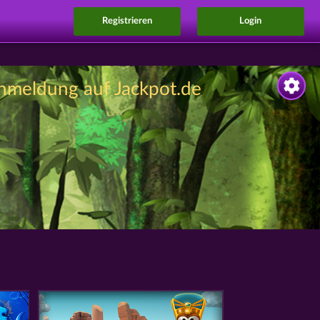
Registrieren
Login
Anmeldung auf Jackpot.de