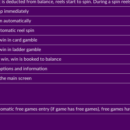
t is deducted from balance, reels start to spin. During a spin ree
op immediately
in automatically
tomatic reel spin
win in card gamble
win in ladder gamble
 win, win is booked to balance
options and information
 the main screen
matic free games entry (if game has free games), free games ha