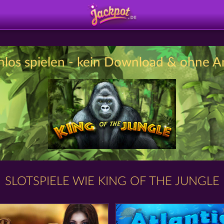
enlos spielen - kein Download & ohne 
SLOTSPIELE WIE KING OF THE JUNGLE